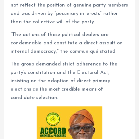
not reflect the position of genuine party members
and was driven by “pecuniary interests” rather
than the collective will of the party.
“The actions of these political dealers are
condemnable and constitute a direct assault on
internal democracy,” the communiqué stated.
The group demanded strict adherence to the
party’s constitution and the Electoral Act,
insisting on the adoption of direct primary
elections as the most credible means of
candidate selection.