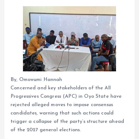
By, Omowumi Hannah
Concerned and key stakeholders of the All
Progressives Congress (APC) in Oyo State have
rejected alleged moves to impose consensus
candidates, warning that such actions could
trigger a collapse of the party’s structure ahead
of the 2027 general elections.