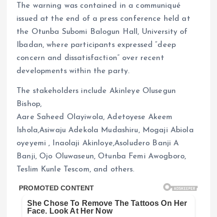
The warning was contained in a communiqué
issued at the end of a press conference held at
the Otunba Subomi Balogun Hall, University of
Ibadan, where participants expressed “deep
concern and dissatisfaction” over recent
developments within the party.
The stakeholders include Akinleye Olusegun
Bishop,
Aare Saheed Olayiwola, Adetoyese Akeem
Ishola,Asiwaju Adekola Mudashiru, Mogaji Abiola
oyeyemi , Inaolaji Akinloye,Asoludero Banji A
Banji, Ojo Oluwaseun, Otunba Femi Awogboro,
Teslim Kunle Tescom, and others.