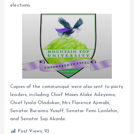
elections.
Copies of the communiqué were also sent to party
leaders, including Chief Moses Alake Adeyemo,
Chief Iyiola Oladokun, Mrs Florence Ajimobi,
Senator Buraimo Yusuff, Senator Femi Lanlehin,
and Senator Soji Akanbi.
Post Views:
93