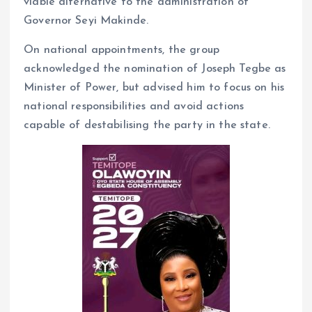
viable alternative to the administration of
Governor Seyi Makinde.
On national appointments, the group
acknowledged the nomination of Joseph Tegbe as
Minister of Power, but advised him to focus on his
national responsibilities and avoid actions
capable of destabilising the party in the state.