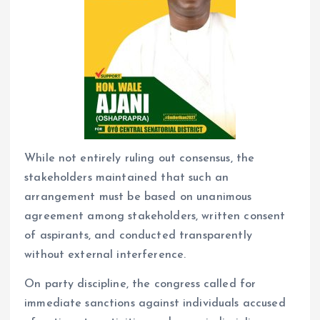
While not entirely ruling out consensus, the
stakeholders maintained that such an
arrangement must be based on unanimous
agreement among stakeholders, written consent
of aspirants, and conducted transparently
without external interference.
On party discipline, the congress called for
immediate sanctions against individuals accused