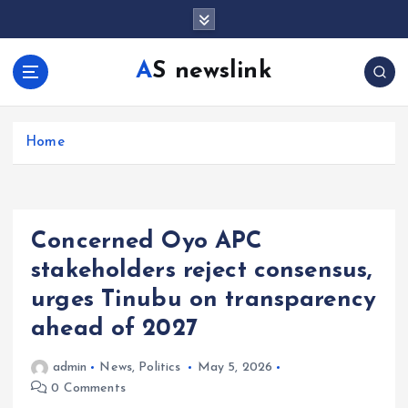
S
k
i
AS newslink
p
t
o
c
Home
o
n
t
e
Concerned Oyo APC
n
t
stakeholders reject consensus,
urges Tinubu on transparency
ahead of 2027
admin
News
,
Politics
May 5, 2026
0 Comments