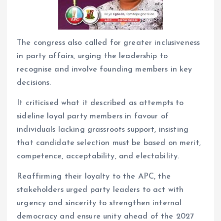
The congress also called for greater inclusiveness
in party affairs, urging the leadership to
recognise and involve founding members in key
decisions.
It criticised what it described as attempts to
sideline loyal party members in favour of
individuals lacking grassroots support, insisting
that candidate selection must be based on merit,
competence, acceptability, and electability.
Reaffirming their loyalty to the APC, the
stakeholders urged party leaders to act with
urgency and sincerity to strengthen internal
democracy and ensure unity ahead of the 2027