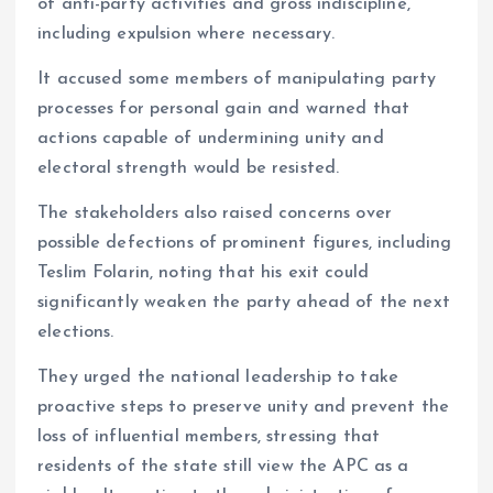
of anti-party activities and gross indiscipline,
including expulsion where necessary.
It accused some members of manipulating party
processes for personal gain and warned that
actions capable of undermining unity and
electoral strength would be resisted.
The stakeholders also raised concerns over
possible defections of prominent figures, including
Teslim Folarin, noting that his exit could
significantly weaken the party ahead of the next
elections.
They urged the national leadership to take
proactive steps to preserve unity and prevent the
loss of influential members, stressing that
residents of the state still view the APC as a