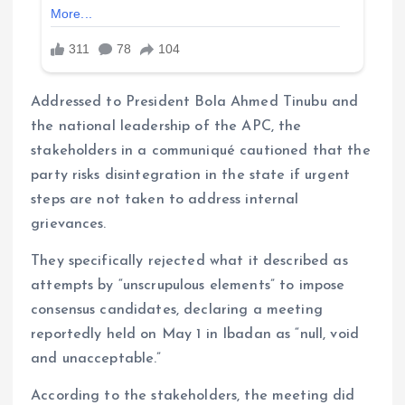
Addressed to President Bola Ahmed Tinubu and
the national leadership of the APC, the
stakeholders in a communiqué cautioned that the
party risks disintegration in the state if urgent
steps are not taken to address internal
grievances.
They specifically rejected what it described as
attempts by “unscrupulous elements” to impose
consensus candidates, declaring a meeting
reportedly held on May 1 in Ibadan as “null, void
and unacceptable.”
According to the stakeholders, the meeting did