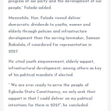
progress of our party and the development of our
people,” Falade added.
Meanwhile, Hon. Falade vowed deliver
democratic dividends to youths, women and
elderly through policies and infrastructure
development than the serving lawmaker, Samson
Babalola, if considered for representation in
2027.
He cited youth empowerment, elderly support,
infrastructural development, among others as key
of his political mandate if elected.
” We are ever ready to serve the people of
Egbeda State Constituency; we only seek their
support in that I could deliver on my political
intentions for them in 2027″, he concluded.