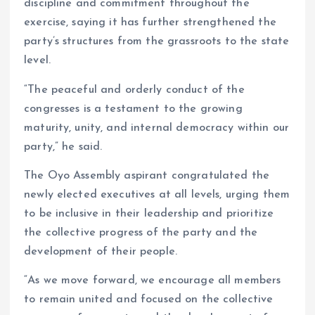
discipline and commitment throughout the
exercise, saying it has further strengthened the
party’s structures from the grassroots to the state
level.
“The peaceful and orderly conduct of the
congresses is a testament to the growing
maturity, unity, and internal democracy within our
party,” he said.
The Oyo Assembly aspirant congratulated the
newly elected executives at all levels, urging them
to be inclusive in their leadership and prioritize
the collective progress of the party and the
development of their people.
“As we move forward, we encourage all members
to remain united and focused on the collective