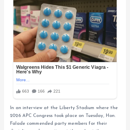
In an interview at the Liberty Stadium where the
2026 APC Congress took place on Tuesday, Hon.
Falade commended party members for their