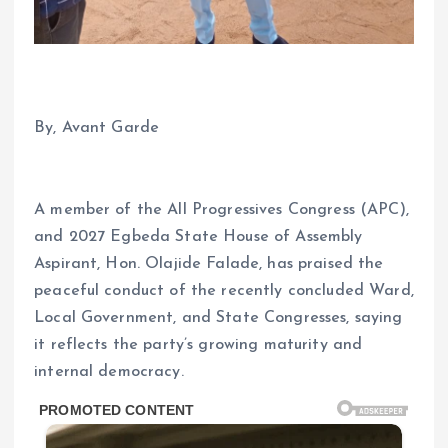
By, Avant Garde
A member of the All Progressives Congress (APC),
and 2027 Egbeda State House of Assembly
Aspirant, Hon. Olajide Falade, has praised the
peaceful conduct of the recently concluded Ward,
Local Government, and State Congresses, saying
it reflects the party’s growing maturity and
internal democracy.