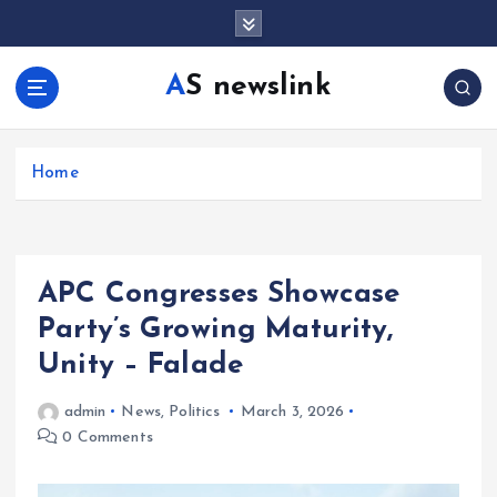
S
k
i
AS newslink
p
t
o
c
Home
o
n
t
e
APC Congresses Showcase
n
t
Party’s Growing Maturity,
Unity – Falade
admin
News
,
Politics
March 3, 2026
0 Comments