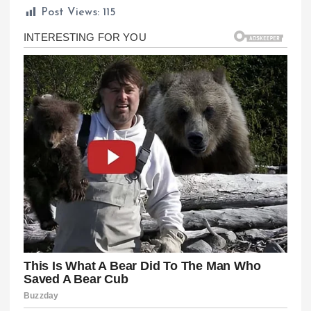
Post Views:
115