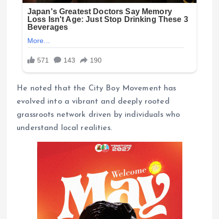
He noted that the City Boy Movement has
evolved into a vibrant and deeply rooted
grassroots network driven by individuals who
understand local realities.