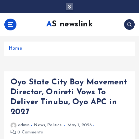
S
k
i
AS newslink
p
t
o
c
Home
o
n
t
e
Oyo State City Boy Movement
n
t
Director, Onireti Vows To
Deliver Tinubu, Oyo APC in
2027
admin
News
,
Politics
May 1, 2026
0 Comments