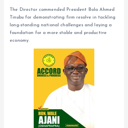
The Director commended President Bola Ahmed
Tinubu for demonstrating firm resolve in tackling
long-standing national challenges and laying a
foundation for a more stable and productive
economy.