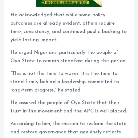
He acknowledged that while some policy
outcomes are already evident, others require
time, consistency, and continued public backing to
yield lasting impact.
He urged Nigerians, particularly the people of
Oyo State to remain steadfast during this period.
“This is not the time to waver. It is the time to
stand firmly behind a leadership committed to
long-term progress,” he stated.
He assured the people of Oyo State that their
trust in the movement and the APC is well placed.
According to him, the mission to reclaim the state
and restore governance that genuinely reflects