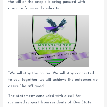
the will of the people is being pursued with
absolute focus and dedication.
“We will stay the course. We will stay connected
to you. Together, we will achieve the outcomes we
desire,” he affirmed.
The statement concluded with a call for
sustained support from residents of Oyo State.