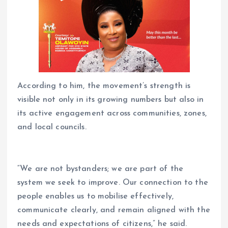
According to him, the movement’s strength is
visible not only in its growing numbers but also in
its active engagement across communities, zones,
and local councils.
“We are not bystanders; we are part of the
system we seek to improve. Our connection to the
people enables us to mobilise effectively,
communicate clearly, and remain aligned with the
needs and expectations of citizens,” he said.