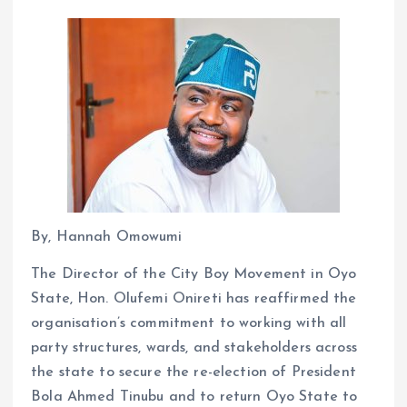
By, Hannah Omowumi
The Director of the City Boy Movement in Oyo
State, Hon. Olufemi Onireti has reaffirmed the
organisation’s commitment to working with all
party structures, wards, and stakeholders across
the state to secure the re-election of President
Bola Ahmed Tinubu and to return Oyo State to