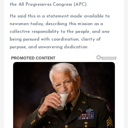
the All Progressives Congress (APC).
He said this in a statement made available to
newsmen today, describing this mission as a
collective responsibility to the people, and one
being pursued with coordination, clarity of
purpose, and unwavering dedication.