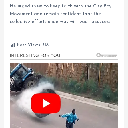
He urged them to keep faith with the City Boy
Movement and remain confident that the
collective efforts underway will lead to success.
Post Views:
318