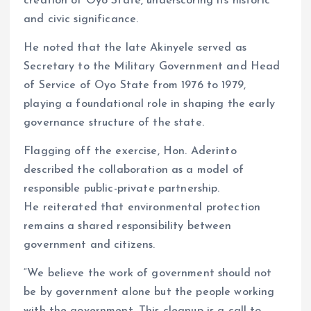
creation of Oyo State, underscoring its historic
and civic significance.
He noted that the late Akinyele served as
Secretary to the Military Government and Head
of Service of Oyo State from 1976 to 1979,
playing a foundational role in shaping the early
governance structure of the state.
Flagging off the exercise, Hon. Aderinto
described the collaboration as a model of
responsible public-private partnership.
He reiterated that environmental protection
remains a shared responsibility between
government and citizens.
“We believe the work of government should not
be by government alone but the people working
with the government. This cleanup is a call to