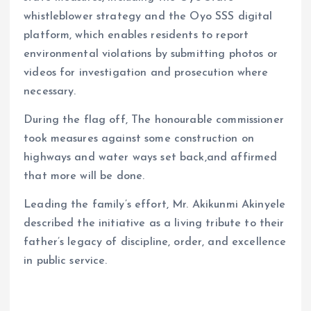
whistleblower strategy and the Oyo SSS digital
platform, which enables residents to report
environmental violations by submitting photos or
videos for investigation and prosecution where
necessary.
During the flag off, The honourable commissioner
took measures against some construction on
highways and water ways set back,and affirmed
that more will be done.
Leading the family’s effort, Mr. Akikunmi Akinyele
described the initiative as a living tribute to their
father’s legacy of discipline, order, and excellence
in public service.