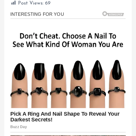
Post Views:
69