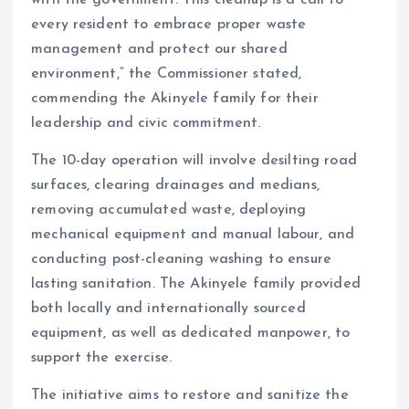
every resident to embrace proper waste
management and protect our shared
environment,” the Commissioner stated,
commending the Akinyele family for their
leadership and civic commitment.
The 10-day operation will involve desilting road
surfaces, clearing drainages and medians,
removing accumulated waste, deploying
mechanical equipment and manual labour, and
conducting post-cleaning washing to ensure
lasting sanitation. The Akinyele family provided
both locally and internationally sourced
equipment, as well as dedicated manpower, to
support the exercise.
The initiative aims to restore and sanitize the