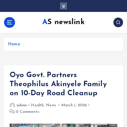
S
k
i
AS newslink
p
t
o
c
Home
o
n
t
e
Oyo Govt. Partners
n
t
Theophilus Akinyele Family
on 10-Day Road Cleanup
admin
Health
,
News
March 1, 2026
0 Comments