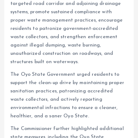
targeted road corridor and adjoining drainage
systems, promote sustained compliance with
proper waste management practices, encourage
residents to patronize government-accredited
waste collectors, and strengthen enforcement
against illegal dumping, waste burning,
unauthorized construction on roadways, and
structures built on waterways.
The Oyo State Government urged residents to
support the clean-up drive by maintaining proper
sanitation practices, patronizing accredited
waste collectors, and actively reporting
environmental infractions to ensure a cleaner,
healthier, and a saner Oyo State.
The Commissioner further highlighted additional
state measures, including the Oyo State