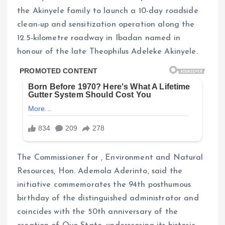
the Akinyele family to launch a 10-day roadside
clean-up and sensitization operation along the
12.5-kilometre roadway in Ibadan named in
honour of the late Theophilus Adeleke Akinyele.
The Commissioner for , Environment and Natural
Resources, Hon. Ademola Aderinto, said the
initiative commemorates the 94th posthumous
birthday of the distinguished administrator and
coincides with the 50th anniversary of the