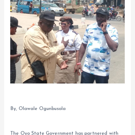
By, Olawale Ogunbusola
The Oyo State Government has partnered with