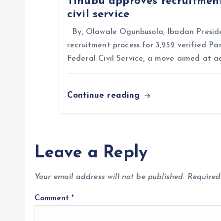
Tinubu approves recruitment
civil service
o
By, Olawale Ogunbusola, Ibadan Preside
n
recruitment process for 3,252 verified Pa
Federal Civil Service, a move aimed at a
Continue reading
Leave a Reply
Your email address will not be published.
Required
Comment
*