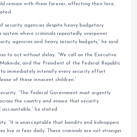
ld remain with them forever, affecting their love,
tated.
of security agencies despite heavy budgetary
 a system where criminals repeatedly overpower
rity agencies and heavy security budgets,” he said.
s to act without delay. “We call on the Executive
 Makinde, and the President of the Federal Republic
to immediately intensify every security effort
ease of these innocent children.”
ecurity. “The Federal Government must urgently
across the country and ensure that security
d accountable,” he stated.
ity. “It is unacceptable that bandits and kidnappers
es live in fear daily. These criminals are not stronger