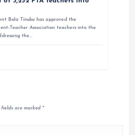
 of 3,252 PTA teachers into
nt Bola Tinubu has approved the
rent-Teacher Association teachers into the
ddressing the…
 fields are marked
*