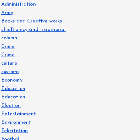
Administration
Army
Books and Creative works
chieftaincy and traditional
column
Crime
Crime
culture
customs
Economy
Education
Education
Election
Entertainment
Environment
Felicitation
Football