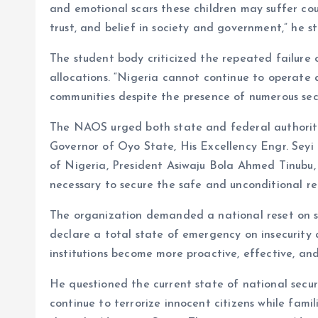
and emotional scars these children may suffer cou
trust, and belief in society and government,” he s
The student body criticized the repeated failure 
allocations. “Nigeria cannot continue to operate
communities despite the presence of numerous secu
The NAOS urged both state and federal authoritie
Governor of Oyo State, His Excellency Engr. Seyi
of Nigeria, President Asiwaju Bola Ahmed Tinubu, 
necessary to secure the safe and unconditional rel
The organization demanded a national reset on s
declare a total state of emergency on insecurity 
institutions become more proactive, effective, an
He questioned the current state of national secur
continue to terrorize innocent citizens while famili