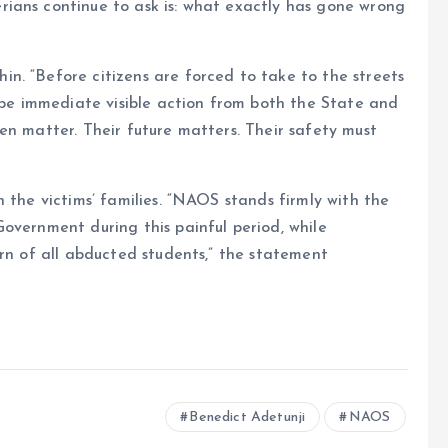
ians continue to ask is: what exactly has gone wrong
n. “Before citizens are forced to take to the streets
t be immediate visible action from both the State and
en matter. Their future matters. Their safety must
 the victims’ families. “NAOS stands firmly with the
overnment during this painful period, while
urn of all abducted students,” the statement
Benedict Adetunji
NAOS