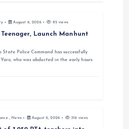
ty
August 6, 2026
85 views
d Teenager, Launch Manhunt
 State Police Command has successfully
i Yaro, who was abducted in the early hours
ance
,
News
August 6, 2026
316 views