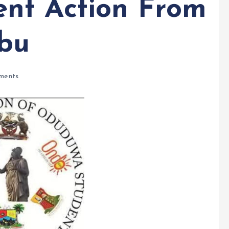
nt Action From
ubu
ments