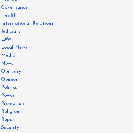
Governance
Health
International Relations
Judiciary
LAW
Local News
Media
News
Obituary
Opinion
Politics
Power
Promotion
Religion
Report
Security