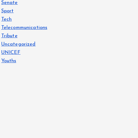
Senate
Sport
Tech
Telecommunications
Tribute
Uncategorized
UNICEF
Youths