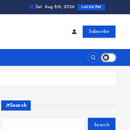
Sat. Aug 8th, 2026
1:43:20 PM
Subscribe
Search
Search