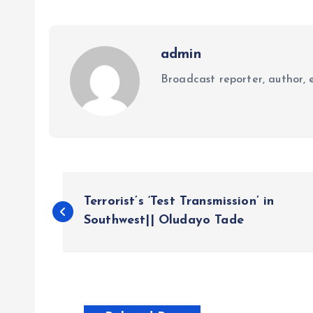
admin
Broadcast reporter, author, e
P
Terrorist’s ‘Test Transmission’ in
o
Southwest|| Oludayo Tade
s
t