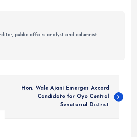
ditor, public affairs analyst and columnist
Hon. Wale Ajani Emerges Accord
Candidate for Oyo Central
Senatorial District