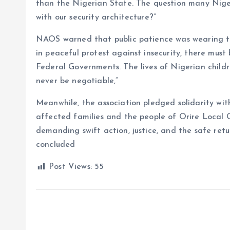
than the Nigerian State. The question many Niger
with our security architecture?”
NAOS warned that public patience was wearing thi
in peaceful protest against insecurity, there mus
Federal Governments. The lives of Nigerian childr
never be negotiable,”
Meanwhile, the association pledged solidarity with
affected families and the people of Orire Local G
demanding swift action, justice, and the safe ret
concluded
Post Views:
55