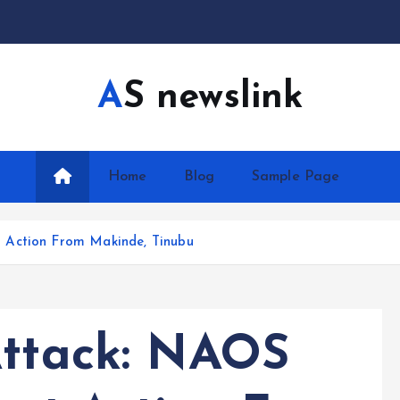
AS newslink
Home
Blog
Sample Page
 Action From Makinde, Tinubu
Attack: NAOS