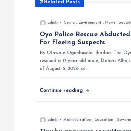
Related Posts
n
admin
Crime
,
Environment
,
News
,
Securi
a
Oyo Police Rescue Abducte
For Fleeing Suspects
v
By Olawale Ogunbusola, Ibadan. The Oyo
i
rescued a 17-year-old male, Daneri Alhaj
of August 5, 2026, at…
g
Continue reading
a
t
admin
Administration
,
Education
,
Govern
i