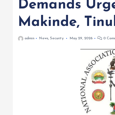
Demands Urge
Makinde, Tin
admin
News
,
Security
May 29, 2026
0 Com