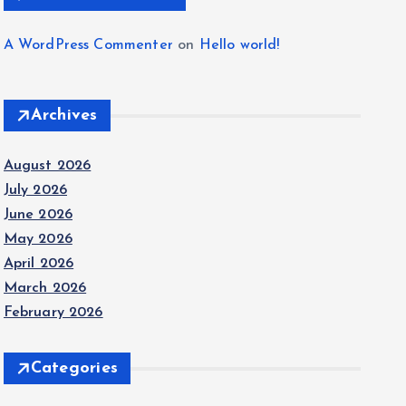
A WordPress Commenter
on
Hello world!
Archives
August 2026
July 2026
June 2026
May 2026
April 2026
March 2026
February 2026
Categories