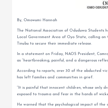
By, Omowumi Hannah
The National Association of Oduduwa Students h
Local Government Area of Oyo State, calling on
Tinubu to secure their immediate release.
In a statement on Friday, NAOS President, Comra
as “heartbreaking, painful, and a dangerous reflec
According to reports, over 30 of the abducted vi
has left families and communities in grief.
“It is painful that innocent children, whose only d
exposed to trauma and fear in the hands of wicked
He warned that the psychological impact of the or