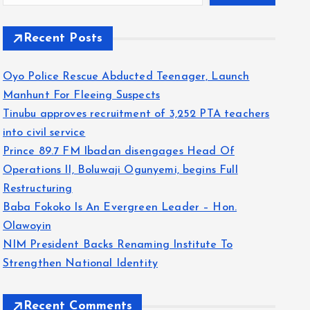
Recent Posts
Oyo Police Rescue Abducted Teenager, Launch
Manhunt For Fleeing Suspects
Tinubu approves recruitment of 3,252 PTA teachers
into civil service
Prince 89.7 FM Ibadan disengages Head Of
Operations II, Boluwaji Ogunyemi, begins Full
Restructuring
Baba Fokoko Is An Evergreen Leader – Hon.
Olawoyin
NIM President Backs Renaming Institute To
Strengthen National Identity
Recent Comments