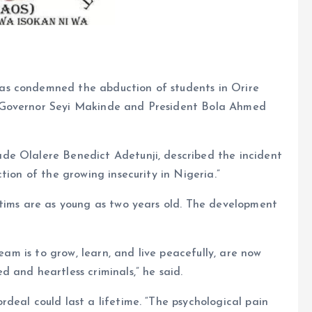
as condemned the abduction of students in Orire
 Governor Seyi Makinde and President Bola Ahmed
de Olalere Benedict Adetunji, described the incident
tion of the growing insecurity in Nigeria.”
ctims are as young as two years old. The development
ream is to grow, learn, and live peacefully, are now
 and heartless criminals,” he said.
deal could last a lifetime. “The psychological pain