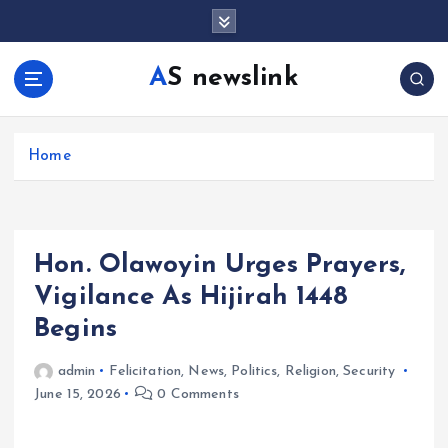
S
k
i
AS newslink
p
t
o
c
Home
o
n
t
e
Hon. Olawoyin Urges Prayers,
n
t
Vigilance As Hijirah 1448
Begins
admin
Felicitation
,
News
,
Politics
,
Religion
,
Security
June 15, 2026
0 Comments