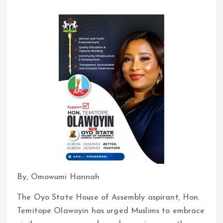
By, Omowumi Hannah
The Oyo State House of Assembly aspirant, Hon.
Temitope Olawoyin has urged Muslims to embrace