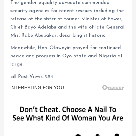
The gender equality advocate commended
security agencies for recent rescues, including the
release of the sister of former Minister of Power,
Chief Bayo Adelabu and the wife of late General,
Mrs. Rabe Abubakar, describing it historic.
Meanwhile, Hon. Olawoyin prayed for continued
peace and progress in Oyo State and Nigeria at
large.
Post Views:
224