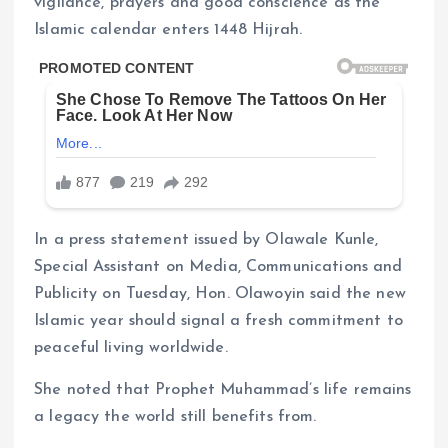
vigilance, prayers and good conscience as the
Islamic calendar enters 1448 Hijrah.
In a press statement issued by Olawale Kunle,
Special Assistant on Media, Communications and
Publicity on Tuesday, Hon. Olawoyin said the new
Islamic year should signal a fresh commitment to
peaceful living worldwide.
She noted that Prophet Muhammad’s life remains
a legacy the world still benefits from.