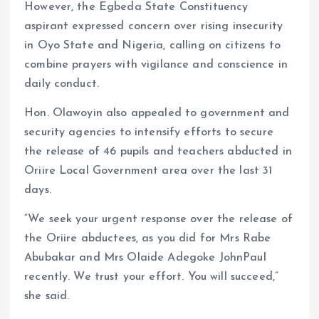
However, the Egbeda State Constituency
aspirant expressed concern over rising insecurity
in Oyo State and Nigeria, calling on citizens to
combine prayers with vigilance and conscience in
daily conduct.
Hon. Olawoyin also appealed to government and
security agencies to intensify efforts to secure
the release of 46 pupils and teachers abducted in
Oriire Local Government area over the last 31
days.
“We seek your urgent response over the release of
the Oriire abductees, as you did for Mrs Rabe
Abubakar and Mrs Olaide Adegoke JohnPaul
recently. We trust your effort. You will succeed,”
she said.