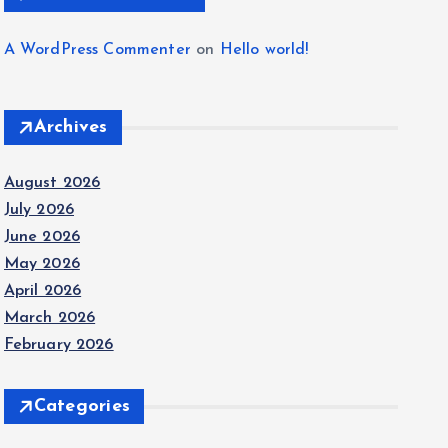
A WordPress Commenter
on
Hello world!
Archives
August 2026
July 2026
June 2026
May 2026
April 2026
March 2026
February 2026
Categories