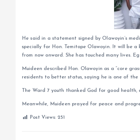
He said in a statement signed by Olawoyin’s medi
specially for Hon. Temitope Olawoyin. It will be a 
from now onward. She has touched many lives. Egb
Muideen described Hon. Olawoyin as a “core gra
residents to better status, saying he is one of the 
The Ward 7 youth thanked God for good health, ap
Meanwhile, Muideen prayed for peace and progres
Post Views:
251