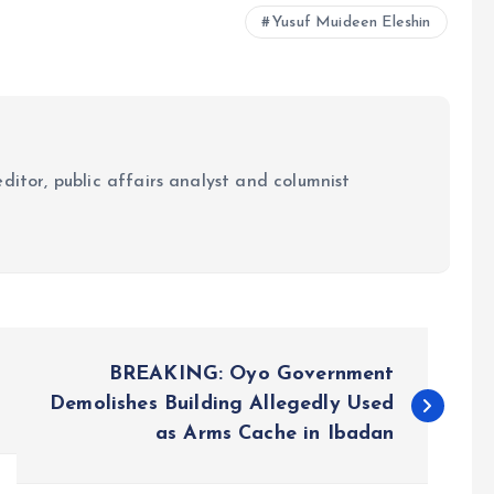
Yusuf Muideen Eleshin
ditor, public affairs analyst and columnist
BREAKING: Oyo Government
Demolishes Building Allegedly Used
as Arms Cache in Ibadan