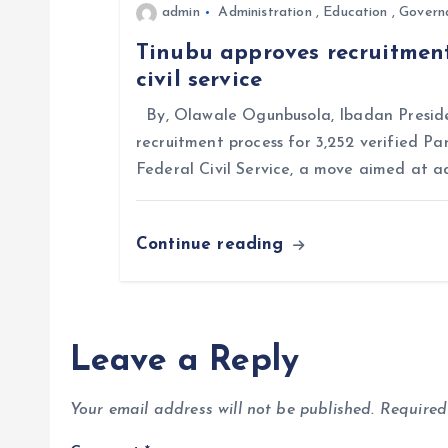
admin
Administration
,
Education
,
Govern
i
Tinubu approves recruitment
civil service
o
By, Olawale Ogunbusola, Ibadan Preside
n
recruitment process for 3,252 verified Pa
Federal Civil Service, a move aimed at a
Continue reading
Leave a Reply
Your email address will not be published.
Required