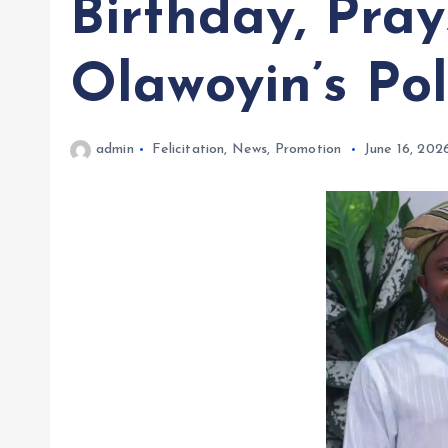
Birthday, Pray
Olawoyin’s Pol
admin
Felicitation
,
News
,
Promotion
June 16, 202