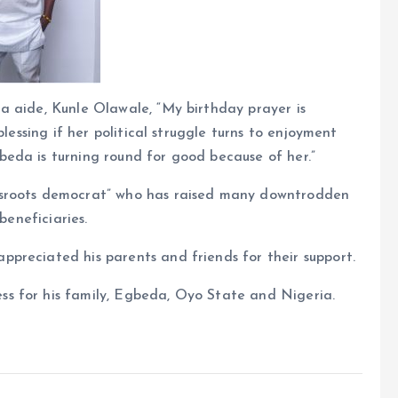
a aide, Kunle Olawale, “My birthday prayer is
blessing if her political struggle turns to enjoyment
eda is turning round for good because of her.”
ssroots democrat” who has raised many downtrodden
beneficiaries.
preciated his parents and friends for their support.
s for his family, Egbeda, Oyo State and Nigeria.