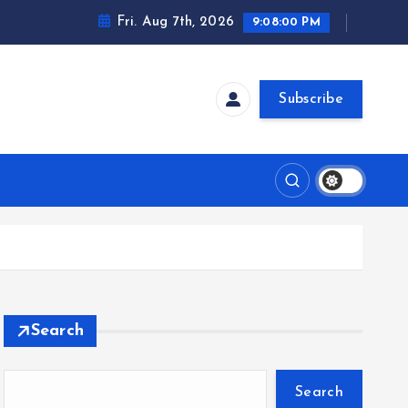
Fri. Aug 7th, 2026
9:08:01 PM
Subscribe
Search
Search