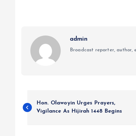
admin
Broadcast reporter, author, e
P
Hon. Olawoyin Urges Prayers,
o
Vigilance As Hijirah 1448 Begins
s