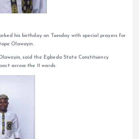
arked his birthday on Tuesday with special prayers for
tope Olawoyin.
 Olawoyin, said the Egbeda State Constituency
pact across the 11 wards.