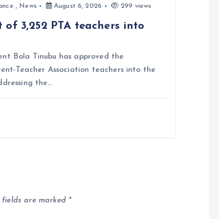
ance
,
News
August 6, 2026
299 views
 of 3,252 PTA teachers into
nt Bola Tinubu has approved the
rent-Teacher Association teachers into the
ddressing the…
 fields are marked
*