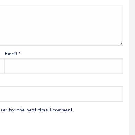
Email
*
ser for the next time I comment.