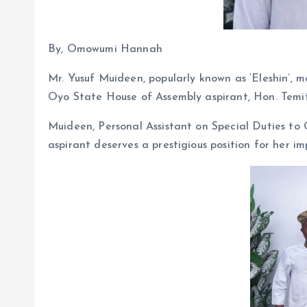
By, Omowumi Hannah
Mr. Yusuf Muideen, popularly known as ‘Eleshin’, m
Oyo State House of Assembly aspirant, Hon. Temi
Muideen, Personal Assistant on Special Duties to
aspirant deserves a prestigious position for her im