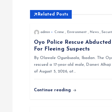
t
Related Posts
n
admin
Crime
,
Environment
,
News
,
Securi
a
Oyo Police Rescue Abducte
For Fleeing Suspects
v
By Olawale Ogunbusola, Ibadan. The Oyo
i
rescued a 17-year-old male, Daneri Alhaj
of August 5, 2026, at…
g
Continue reading
a
t