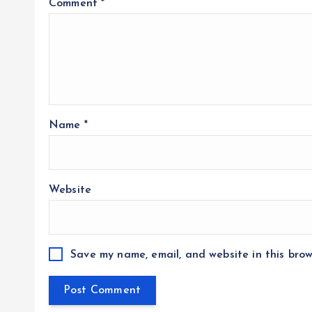
Comment
*
Name
*
Website
Save my name, email, and website in this brow