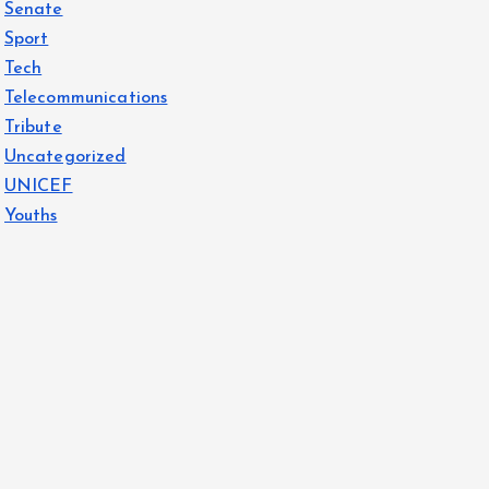
Senate
Sport
Tech
Telecommunications
Tribute
Uncategorized
UNICEF
Youths