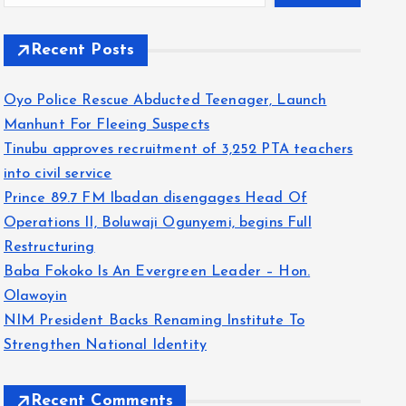
Recent Posts
Oyo Police Rescue Abducted Teenager, Launch
Manhunt For Fleeing Suspects
Tinubu approves recruitment of 3,252 PTA teachers
into civil service
Prince 89.7 FM Ibadan disengages Head Of
Operations II, Boluwaji Ogunyemi, begins Full
Restructuring
Baba Fokoko Is An Evergreen Leader – Hon.
Olawoyin
NIM President Backs Renaming Institute To
Strengthen National Identity
Recent Comments