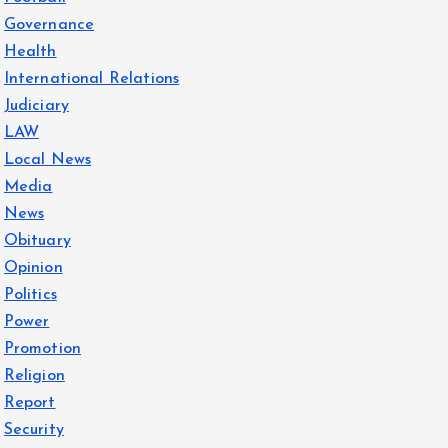
Governance
Health
International Relations
Judiciary
LAW
Local News
Media
News
Obituary
Opinion
Politics
Power
Promotion
Religion
Report
Security