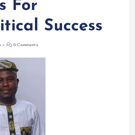
s For
itical Success
6
0 Comments