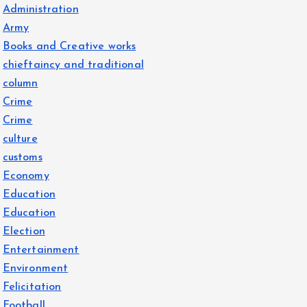
Administration
Army
Books and Creative works
chieftaincy and traditional
column
Crime
Crime
culture
customs
Economy
Education
Education
Election
Entertainment
Environment
Felicitation
Football