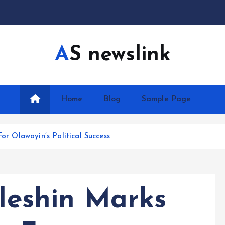
AS newslink
Home
Blog
Sample Page
For Olawoyin’s Political Success
Eleshin Marks