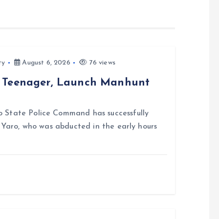
ty
August 6, 2026
76 views
d Teenager, Launch Manhunt
 State Police Command has successfully
i Yaro, who was abducted in the early hours