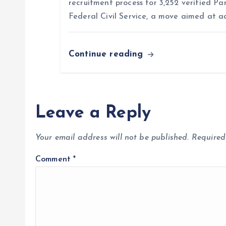
n
recruitment process for 3,252 verified Pa
Federal Civil Service, a move aimed at a
Continue reading
Leave a Reply
Your email address will not be published.
Required
Comment
*