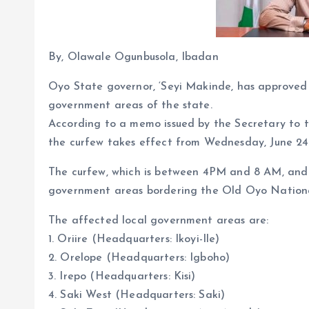
By, Olawale Ogunbusola, Ibadan
Oyo State governor, ‘Seyi Makinde, has approved t
government areas of the state.
According to a memo issued by the Secretary to 
the curfew takes effect from Wednesday, June 24
The curfew, which is between 4PM and 8 AM, and las
government areas bordering the Old Oyo Nationa
The affected local government areas are:
1. Oriire (Headquarters: Ikoyi-Ile)
2. Orelope (Headquarters: Igboho)
3. Irepo (Headquarters: Kisi)
4. Saki West (Headquarters: Saki)