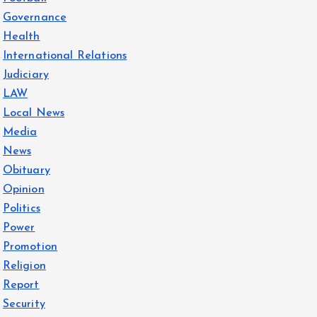
Governance
Health
International Relations
Judiciary
LAW
Local News
Media
News
Obituary
Opinion
Politics
Power
Promotion
Religion
Report
Security