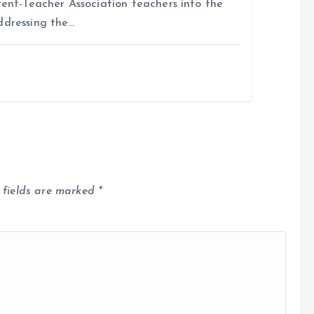
rent-Teacher Association teachers into the
ddressing the…
 fields are marked
*