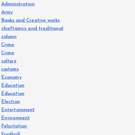
Administration
Army
Books and Creative works
chieftaincy and traditional
column
Crime
Crime
culture
customs
Economy
Education
Education
Election
Entertainment
Environment
Felicitation
Football