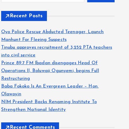
Recent Posts
Oyo Police Rescue Abducted Teenager, Launch
Manhunt For Fleeing Suspects
Tinubu approves recruitment of 3,252 PTA teachers
into civil service
Prince 89.7 FM Ibadan disengages Head Of
Operations II, Boluwaji Ogunyemi, begins Full
Restructuring
Baba Fokoko Is An Evergreen Leader – Hon.
Olawoyin
NIM President Backs Renaming Institute To
Strengthen National Identity
Recent Comments