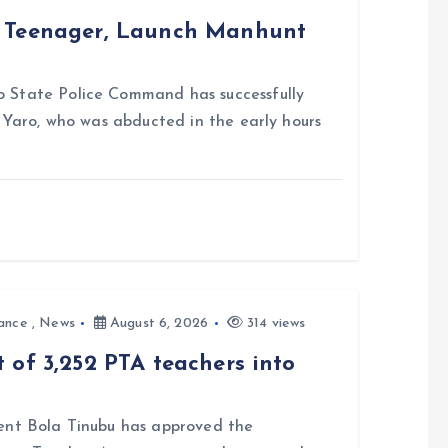
d Teenager, Launch Manhunt
 State Police Command has successfully
i Yaro, who was abducted in the early hours
ance
,
News
August 6, 2026
314 views
 of 3,252 PTA teachers into
nt Bola Tinubu has approved the