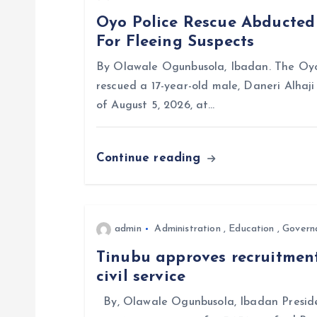
a
Oyo Police Rescue Abducte
For Fleeing Suspects
v
By Olawale Ogunbusola, Ibadan. The Oyo
i
rescued a 17-year-old male, Daneri Alhaj
of August 5, 2026, at…
g
Continue reading
a
t
admin
Administration
,
Education
,
Govern
i
Tinubu approves recruitment
civil service
o
By, Olawale Ogunbusola, Ibadan Preside