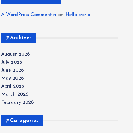
A WordPress Commenter
on
Hello world!
Archives
August 2026
July 2026
June 2026
May 2026
April 2026
March 2026
February 2026
Categories