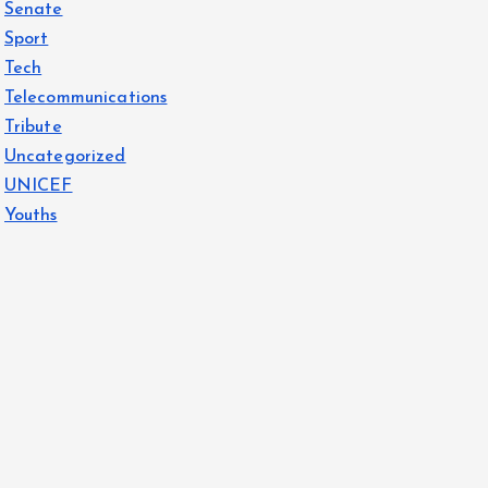
Senate
Sport
Tech
Telecommunications
Tribute
Uncategorized
UNICEF
Youths