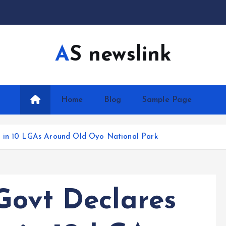
AS newslink
Home
Blog
Sample Page
w in 10 LGAs Around Old Oyo National Park
Govt Declares