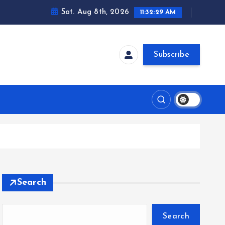
Sat. Aug 8th, 2026
11:32:30 AM
Subscribe
Search
Search