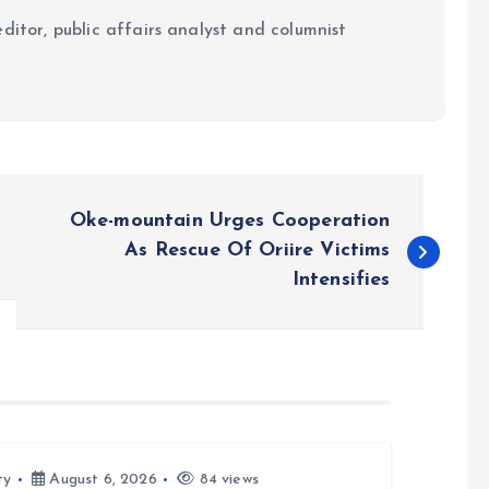
ditor, public affairs analyst and columnist
Oke-mountain Urges Cooperation
As Rescue Of Oriire Victims
Intensifies
ty
August 6, 2026
84 views