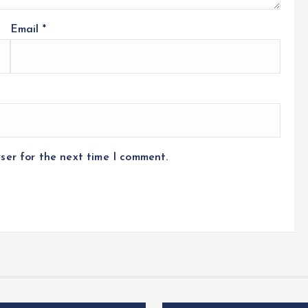
Email
*
ser for the next time I comment.