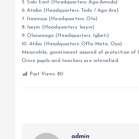
5. Saki East (Headquarters: Ago-Amodu)
6. Atisbo (Headquarters: Tede / Ago-Are)
7. Itesiwaju (Headquarters: Otu)
8. Iseyin (Headquarters: Iseyin)
9. Olorunsogo (Headquarters: Igbeti)
10. Atiba (Headquarters: Offa-Meta, Oyo)
Meanwhile, government assured of protection of l
Oriire pupils and teachers are intensified.
Post Views:
80
admin