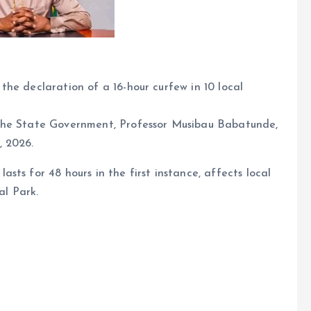
he declaration of a 16-hour curfew in 10 local
the State Government, Professor Musibau Babatunde,
, 2026.
ts for 48 hours in the first instance, affects local
l Park.