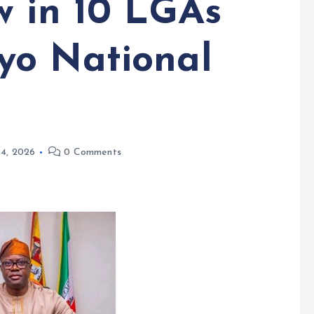
w in 10 LGAs
yo National
24, 2026
0 Comments