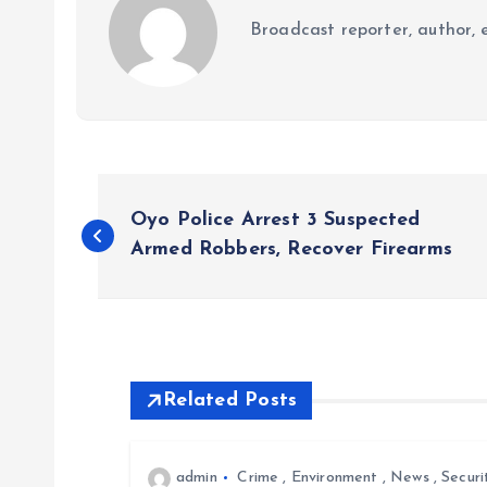
Broadcast reporter, author, e
P
Oyo Police Arrest 3 Suspected
o
Armed Robbers, Recover Firearms
s
t
Related Posts
n
admin
Crime
,
Environment
,
News
,
Securi