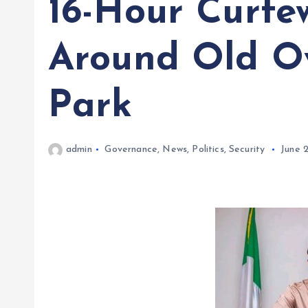
16-Hour Curfe
Around Old O
Park
admin
Governance
,
News
,
Politics
,
Security
June 