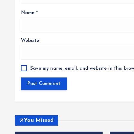
Name
*
Website
Save my name, email, and website in this brow
You Missed