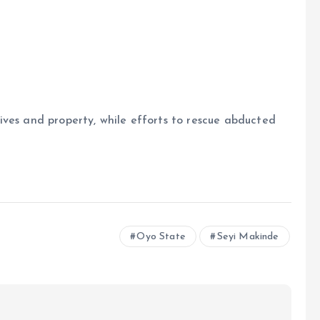
ives and property, while efforts to rescue abducted
Oyo State
Seyi Makinde