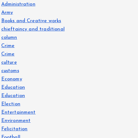
Administration
Army
Books and Creative works
chieftaincy and traditional
column
Crime
Crime
culture
customs
Economy
Education
Education
Election
Entertainment
Environment
Felicitation
Football