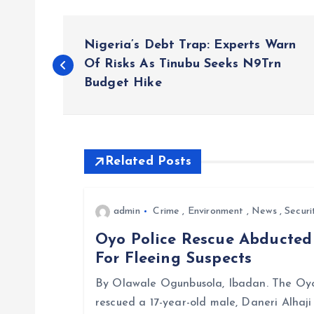
P
Nigeria’s Debt Trap: Experts Warn
o
Of Risks As Tinubu Seeks N9Trn
Budget Hike
s
t
Related Posts
n
admin
Crime
,
Environment
,
News
,
Securi
a
Oyo Police Rescue Abducte
For Fleeing Suspects
v
By Olawale Ogunbusola, Ibadan. The Oyo
i
rescued a 17-year-old male, Daneri Alhaj