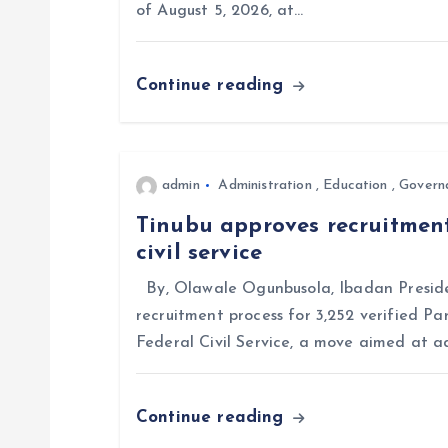
of August 5, 2026, at…
g
Continue reading
a
t
admin
Administration
,
Education
,
Govern
i
Tinubu approves recruitment
civil service
o
By, Olawale Ogunbusola, Ibadan Preside
n
recruitment process for 3,252 verified Pa
Federal Civil Service, a move aimed at a
Continue reading