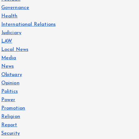
Governance
Health
International Relations
Judiciary
LAW
Local News
Media
News
Obituary
Opinion
Politics
Power
Promotion
Religion
Report
Security