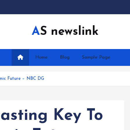
AS newslink
Home
Blog
Sample Page
omic Future – NBC DG
casting Key To