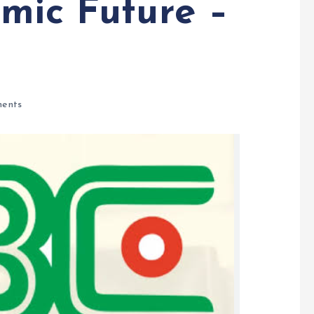
omic Future –
ents