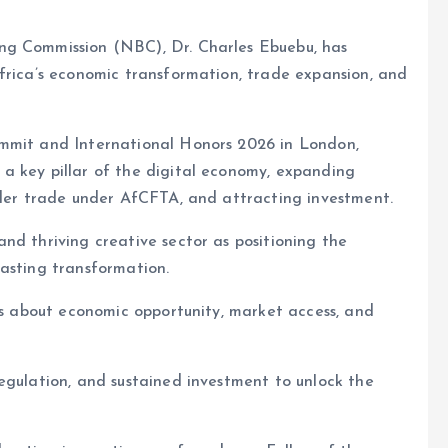
ng Commission (NBC), Dr. Charles Ebuebu, has
frica’s economic transformation, trade expansion, and
ummit and International Honors 2026 in London,
a key pillar of the digital economy, expanding
rder trade under AfCFTA, and attracting investment.
nd thriving creative sector as positioning the
asting transformation.
 is about economic opportunity, market access, and
egulation, and sustained investment to unlock the