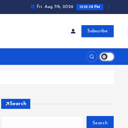
Fri. Aug 7th, 2026
12:53:39 PM
Subscribe
Search
Search