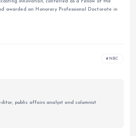
casting innovation, conferred as a Fellow of the
, and awarded an Honorary Professional Doctorate in
NBC
ditor, public affairs analyst and columnist