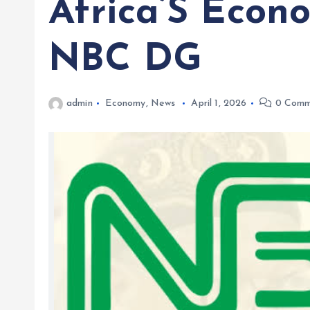
Africa’S Econ
NBC DG
admin
Economy
,
News
April 1, 2026
0 Comm