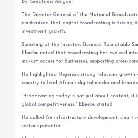
By, Greatness Abigael
The Director General of the National Broadcasti
emphasized that digital broadcasting is driving A
investment growth.
Speaking at the Investors Business Roundtable S
Ebuebu noted that broadcasting has evolved into 
market access for businesses, supporting cross-bo
He highlighted Nigeria’s strong telecoms growth a
country to lead Africa’s digital media and broadc
“Broadcasting today is not just about content; it
global competitiveness,” Ebuebu stated.
He called for infrastructure development, smart r
sector’s potential.