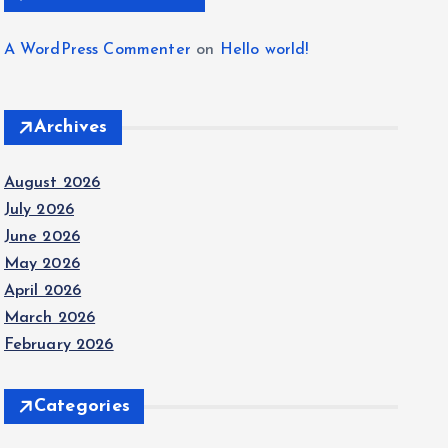
A WordPress Commenter
on
Hello world!
Archives
August 2026
July 2026
June 2026
May 2026
April 2026
March 2026
February 2026
Categories