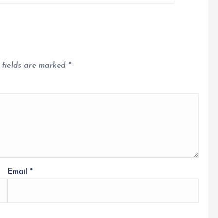
 fields are marked
*
Email
*