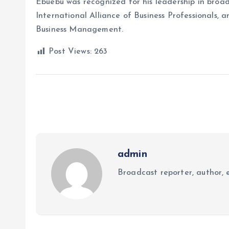
Ebuebu was recognized for his leadership in broad
International Alliance of Business Professionals
Business Management.
Post Views:
263
admin
Broadcast reporter, author, e