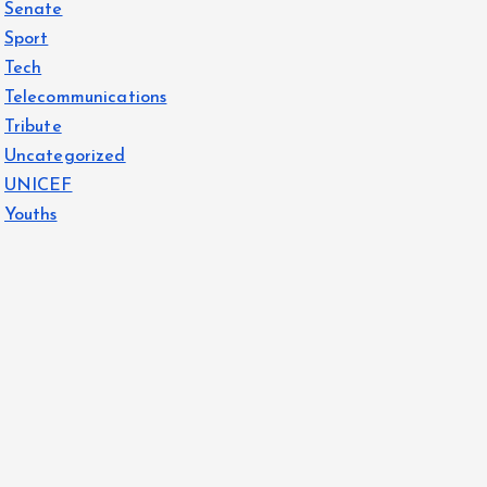
Senate
Sport
Tech
Telecommunications
Tribute
Uncategorized
UNICEF
Youths