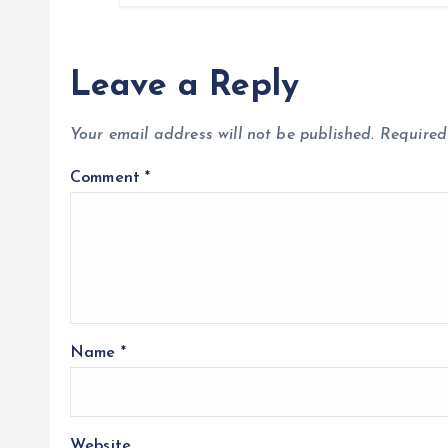
Leave a Reply
Your email address will not be published.
Required
Comment
*
Name
*
Website