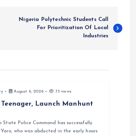
Nigeria Polytechnic Students Call
For Prioritization Of Local
Industries
ty
August 6, 2026
73 views
d Teenager, Launch Manhunt
 State Police Command has successfully
i Yaro, who was abducted in the early hours