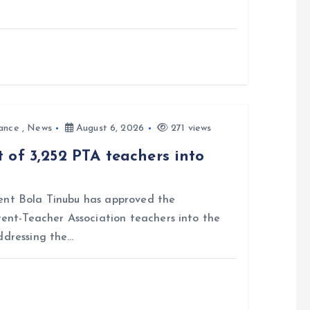
ance
,
News
August 6, 2026
271 views
 of 3,252 PTA teachers into
nt Bola Tinubu has approved the
rent-Teacher Association teachers into the
ddressing the…