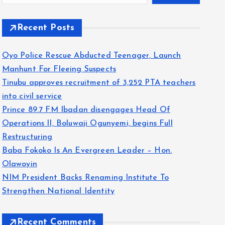
Recent Posts
Oyo Police Rescue Abducted Teenager, Launch
Manhunt For Fleeing Suspects
Tinubu approves recruitment of 3,252 PTA teachers
into civil service
Prince 89.7 FM Ibadan disengages Head Of
Operations II, Boluwaji Ogunyemi, begins Full
Restructuring
Baba Fokoko Is An Evergreen Leader – Hon.
Olawoyin
NIM President Backs Renaming Institute To
Strengthen National Identity
Recent Comments