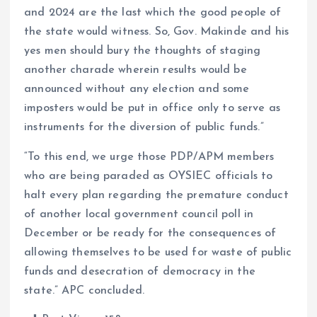
and 2024 are the last which the good people of
the state would witness. So, Gov. Makinde and his
yes men should bury the thoughts of staging
another charade wherein results would be
announced without any election and some
imposters would be put in office only to serve as
instruments for the diversion of public funds.”
“To this end, we urge those PDP/APM members
who are being paraded as OYSIEC officials to
halt every plan regarding the premature conduct
of another local government council poll in
December or be ready for the consequences of
allowing themselves to be used for waste of public
funds and desecration of democracy in the
state.” APC concluded.