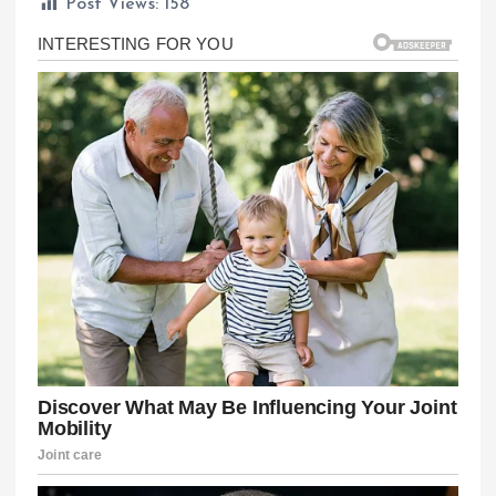
Post Views:
158