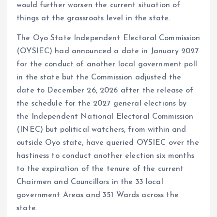
would further worsen the current situation of
things at the grassroots level in the state.
The Oyo State Independent Electoral Commission
(OYSIEC) had announced a date in January 2027
for the conduct of another local government poll
in the state but the Commission adjusted the
date to December 26, 2026 after the release of
the schedule for the 2027 general elections by
the Independent National Electoral Commission
(INEC) but political watchers, from within and
outside Oyo state, have queried OYSIEC over the
hastiness to conduct another election six months
to the expiration of the tenure of the current
Chairmen and Councillors in the 33 local
government Areas and 351 Wards across the
state.