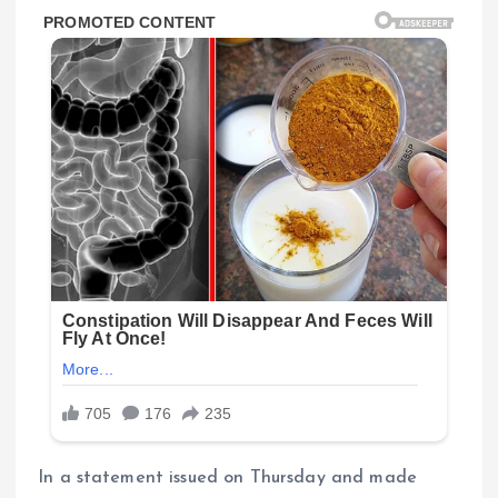
In a statement issued on Thursday and made