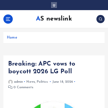
S
k
i
AS newslink
p
t
o
c
Home
o
n
t
e
Breaking: APC vows to
n
t
boycott 2026 LG Poll
admin
News
,
Politics
June 18, 2026
0 Comments