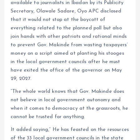
available to journalists in Ibadan by its Publicity
Secretary, Olawale Sadare, Oyo APC disclosed
that it would not stop at the boycott of
everything related to the planned poll but also
join hands with other patriots and rational minds
to prevent Gov. Makinde from wasting taxpayers’
money on a script aimed at planting his stooges
in the local government councils after he must
have exited the office of the governor on May
29, 2027.
“The whole world knows that Gov. Makinde does
not believe in local government autonomy and
when it comes to democracy at the grassroots, he
cannot be trusted for anything.
It added saying,” He has feasted on the resources
of the 33 local government councils in the state