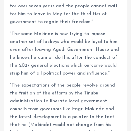
for over seven years and the people cannot wait
for him to leave in May for the third tier of
government to regain their freedom.”
“The same Makinde is now trying to impose
another set of lackeys who would be loyal to him
even after leaving Agodi Government House and
he knows he cannot do this after the conduct of
the 2027 general elections which outcome would
strip him of all political power and influence.”
“The expectations of the people revolve around
the fruition of the efforts by the Tinubu
administration to liberate local government
councils from governors like Engr. Makinde and
the latest development is a pointer to the fact
that he (Makinde) would not change from his