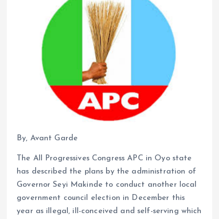
By, Avant Garde
The All Progressives Congress APC in Oyo state
has described the plans by the administration of
Governor Seyi Makinde to conduct another local
government council election in December this
year as illegal, ill-conceived and self-serving which