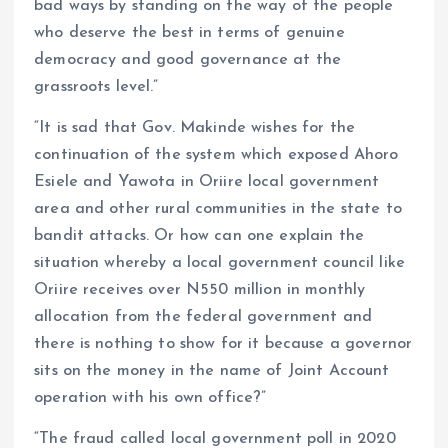
bad ways by standing on the way of the people
who deserve the best in terms of genuine
democracy and good governance at the
grassroots level.”
“It is sad that Gov. Makinde wishes for the
continuation of the system which exposed Ahoro
Esiele and Yawota in Oriire local government
area and other rural communities in the state to
bandit attacks. Or how can one explain the
situation whereby a local government council like
Oriire receives over N550 million in monthly
allocation from the federal government and
there is nothing to show for it because a governor
sits on the money in the name of Joint Account
operation with his own office?”
“The fraud called local government poll in 2020