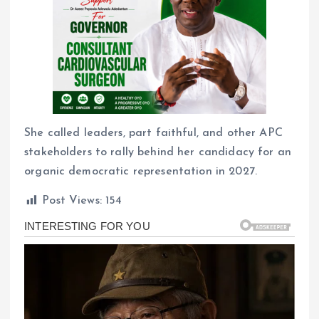
She called leaders, part faithful, and other APC
stakeholders to rally behind her candidacy for an
organic democratic representation in 2027.
Post Views:
154