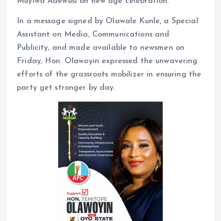
Muyiwa Adewusi on new age celebration.
In a message signed by Olawale Kunle, a Special
Assistant on Media, Communications and
Publicity, and made available to newsmen on
Friday, Hon. Olawoyin expressed the unwavering
efforts of the grassroots mobilizer in ensuring the
party get stronger by day.