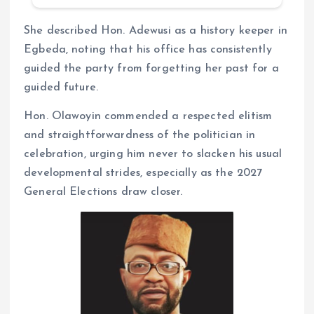
She described Hon. Adewusi as a history keeper in
Egbeda, noting that his office has consistently
guided the party from forgetting her past for a
guided future.
Hon. Olawoyin commended a respected elitism
and straightforwardness of the politician in
celebration, urging him never to slacken his usual
developmental strides, especially as the 2027
General Elections draw closer.