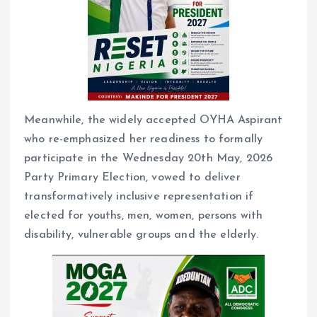
Meanwhile, the widely accepted OYHA Aspirant
who re-emphasized her readiness to formally
participate in the Wednesday 20th May, 2026
Party Primary Election, vowed to deliver
transformatively inclusive representation if
elected for youths, men, women, persons with
disability, vulnerable groups and the elderly.