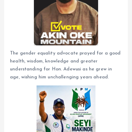
The gender equality advocate prayed for a good
health, wisdom, knowledge and greater
understanding for Hon. Adewusi as he grew in
age, wishing him unchallenging years ahead.