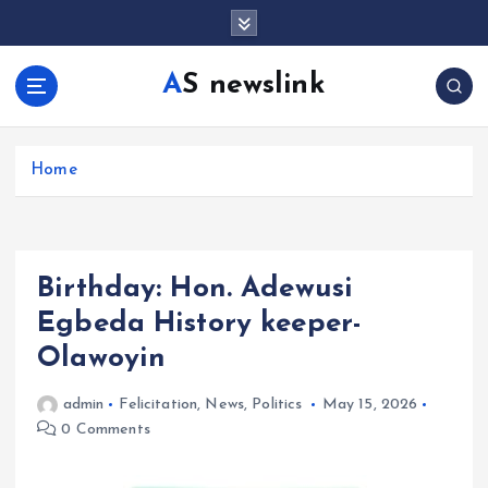
S
k
i
AS newslink
p
t
o
c
Home
o
n
t
e
Birthday: Hon. Adewusi
n
t
Egbeda History keeper-
Olawoyin
admin
Felicitation
,
News
,
Politics
May 15, 2026
0 Comments