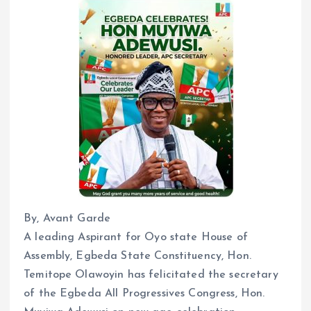
By, Avant Garde
A leading Aspirant for Oyo state House of
Assembly, Egbeda State Constituency, Hon.
Temitope Olawoyin has felicitated the secretary
of the Egbeda All Progressives Congress, Hon.