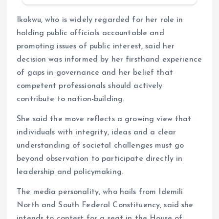
Ikokwu, who is widely regarded for her role in
holding public officials accountable and
promoting issues of public interest, said her
decision was informed by her firsthand experience
of gaps in governance and her belief that
competent professionals should actively
contribute to nation-building.
She said the move reflects a growing view that
individuals with integrity, ideas and a clear
understanding of societal challenges must go
beyond observation to participate directly in
leadership and policymaking.
The media personality, who hails from Idemili
North and South Federal Constituency, said she
intends to contest for a seat in the House of