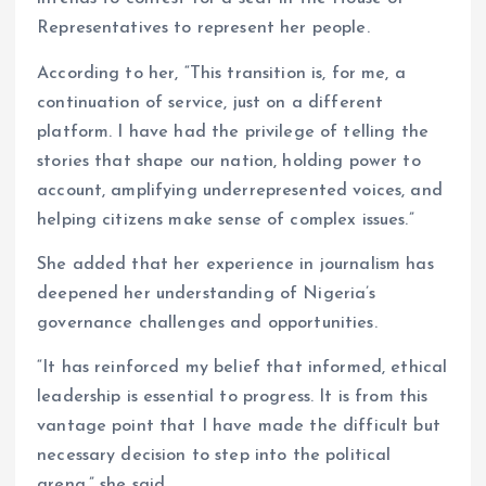
Representatives to represent her people.
According to her, “This transition is, for me, a
continuation of service, just on a different
platform. I have had the privilege of telling the
stories that shape our nation, holding power to
account, amplifying underrepresented voices, and
helping citizens make sense of complex issues.”
She added that her experience in journalism has
deepened her understanding of Nigeria’s
governance challenges and opportunities.
“It has reinforced my belief that informed, ethical
leadership is essential to progress. It is from this
vantage point that I have made the difficult but
necessary decision to step into the political
arena,” she said.