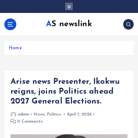
S
k
i
AS newslink
p
t
o
c
Home
o
n
t
e
Arise news Presenter, Ikokwu
n
t
reigns, joins Politics ahead
2027 General Elections.
admin
News
,
Politics
April 7, 2026
0 Comments