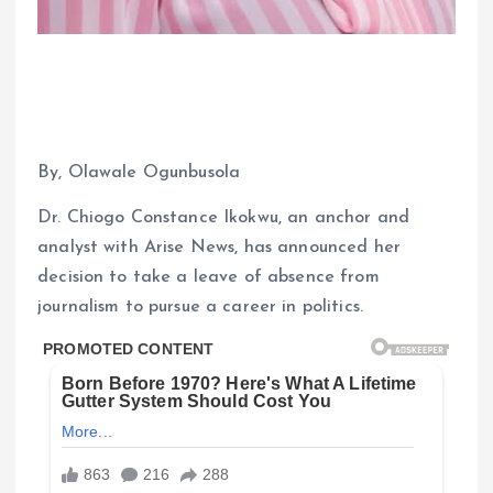
By, Olawale Ogunbusola
Dr. Chiogo Constance Ikokwu, an anchor and
analyst with Arise News, has announced her
decision to take a leave of absence from
journalism to pursue a career in politics.