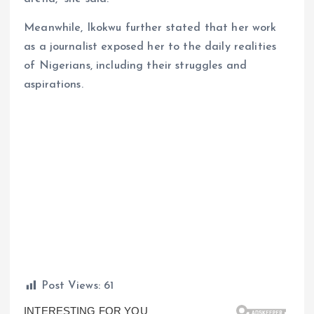
Meanwhile, Ikokwu further stated that her work
as a journalist exposed her to the daily realities
of Nigerians, including their struggles and
aspirations.
Post Views:
61