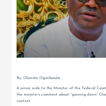
By, Olawale Ogunbusola
A senior aide to the Minister of the Federal Capi
the minister’s comment about “gunning down” Cha
context.