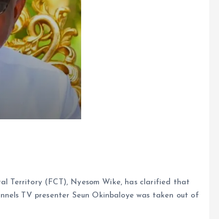
tal Territory (FCT), Nyesom Wike, has clarified that
nnels TV presenter Seun Okinbaloye was taken out of