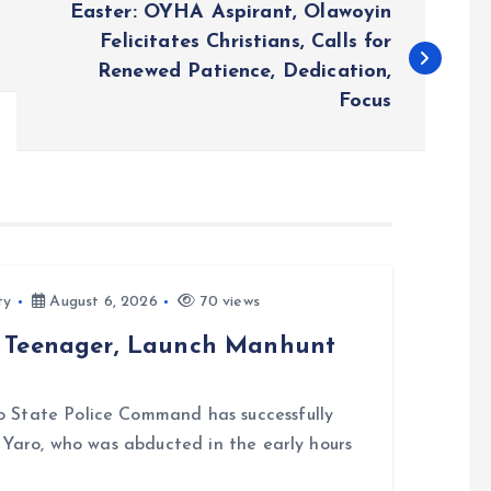
Easter: OYHA Aspirant, Olawoyin
Felicitates Christians, Calls for
Renewed Patience, Dedication,
Focus
ty
August 6, 2026
70 views
d Teenager, Launch Manhunt
 State Police Command has successfully
i Yaro, who was abducted in the early hours