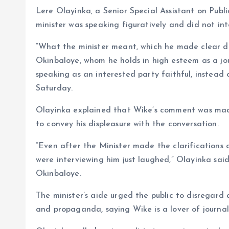
Lere Olayinka, a Senior Special Assistant on Pub
minister was speaking figuratively and did not in
“What the minister meant, which he made clear d
Okinbaloye, whom he holds in high esteem as a jou
speaking as an interested party faithful, instead 
Saturday.
Olayinka explained that Wike’s comment was mad
to convey his displeasure with the conversation.
“Even after the Minister made the clarifications on
were interviewing him just laughed,” Olayinka sa
Okinbaloye.
The minister’s aide urged the public to disregard
and propaganda, saying Wike is a lover of journal