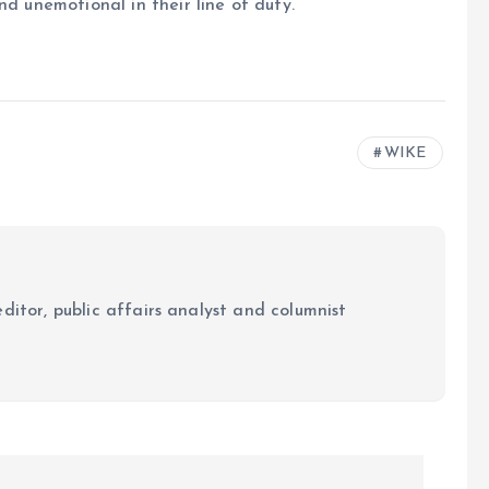
nd unemotional in their line of duty.
WIKE
ditor, public affairs analyst and columnist