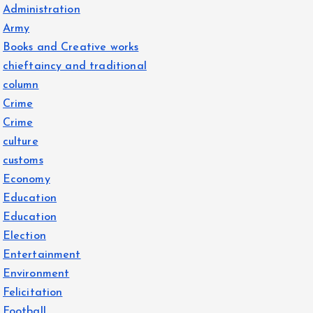
Administration
Army
Books and Creative works
chieftaincy and traditional
column
Crime
Crime
culture
customs
Economy
Education
Education
Election
Entertainment
Environment
Felicitation
Football