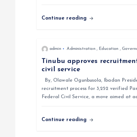
a
Continue reading
t
i
admin
Administration
,
Education
,
Govern
Tinubu approves recruitment
o
civil service
n
By, Olawale Ogunbusola, Ibadan Preside
recruitment process for 3,252 verified Pa
Federal Civil Service, a move aimed at a
Continue reading