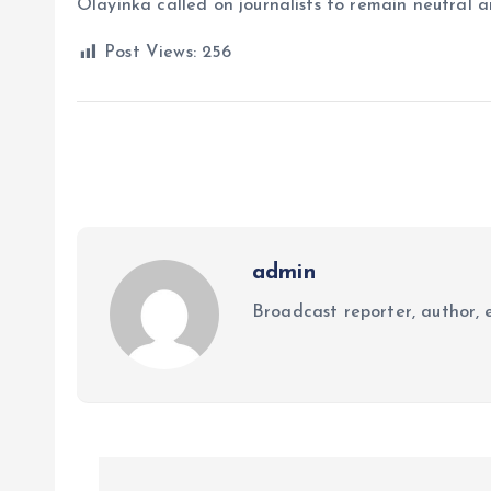
Olayinka called on journalists to remain neutral a
Post Views:
256
admin
Broadcast reporter, author, e
P