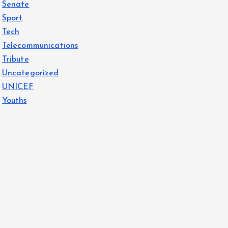
Senate
Sport
Tech
Telecommunications
Tribute
Uncategorized
UNICEF
Youths