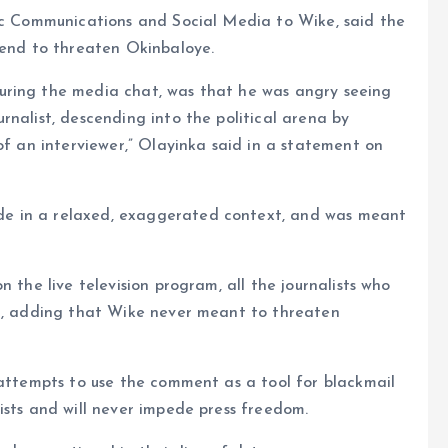
lic Communications and Social Media to Wike, said the
tend to threaten Okinbaloye.
uring the media chat, was that he was angry seeing
rnalist, descending into the political arena by
of an interviewer,” Olayinka said in a statement on
e in a relaxed, exaggerated context, and was meant
 the live television program, all the journalists who
id, adding that Wike never meant to threaten
 attempts to use the comment as a tool for blackmail
ists and will never impede press freedom.