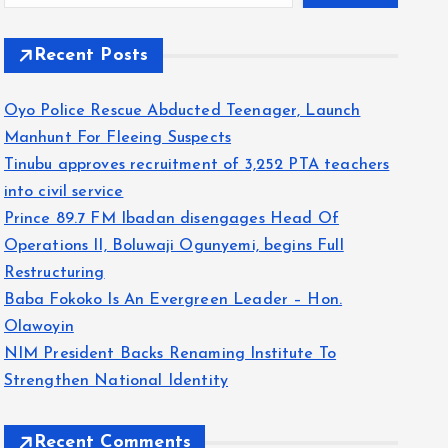
Recent Posts
Oyo Police Rescue Abducted Teenager, Launch
Manhunt For Fleeing Suspects
Tinubu approves recruitment of 3,252 PTA teachers
into civil service
Prince 89.7 FM Ibadan disengages Head Of
Operations II, Boluwaji Ogunyemi, begins Full
Restructuring
Baba Fokoko Is An Evergreen Leader – Hon.
Olawoyin
NIM President Backs Renaming Institute To
Strengthen National Identity
Recent Comments