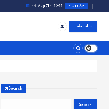
Fri. Aug 7th, 2026
4:15:43 AM
Subscribe
Search
Search