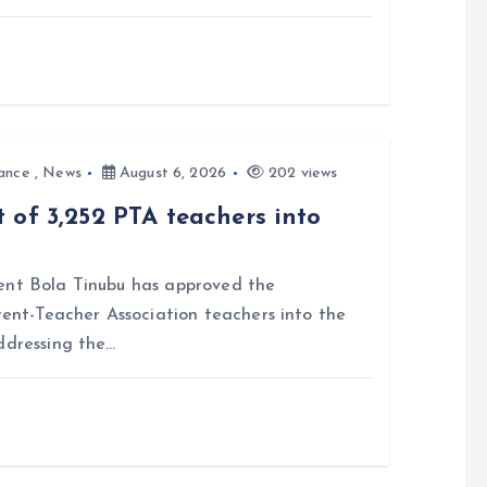
ance
,
News
August 6, 2026
202 views
 of 3,252 PTA teachers into
nt Bola Tinubu has approved the
rent-Teacher Association teachers into the
ddressing the…