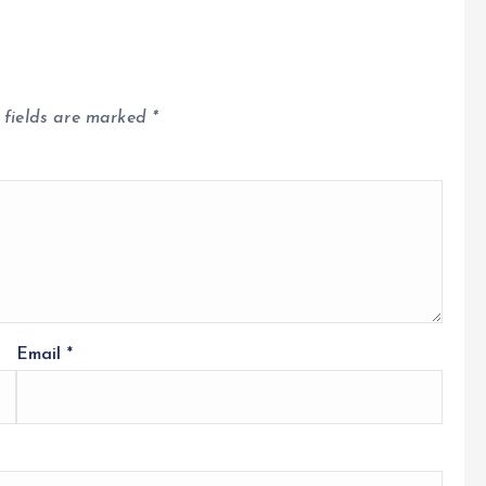
 fields are marked
*
Email
*