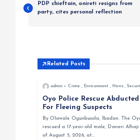
PDP chieftain, onireti resigns from
o
party, cites personal reflection
s
t
Related Posts
n
a
admin
Crime
,
Environment
,
News
,
Securi
Oyo Police Rescue Abducte
v
For Fleeing Suspects
i
By Olawale Ogunbusola, Ibadan. The Oyo
rescued a 17-year-old male, Daneri Alhaj
g
of August 5, 2026, at…