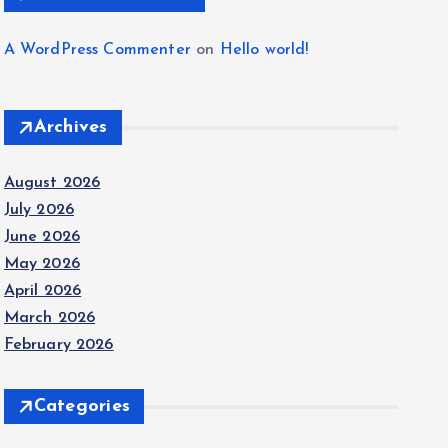
A WordPress Commenter
on
Hello world!
Archives
August 2026
July 2026
June 2026
May 2026
April 2026
March 2026
February 2026
Categories