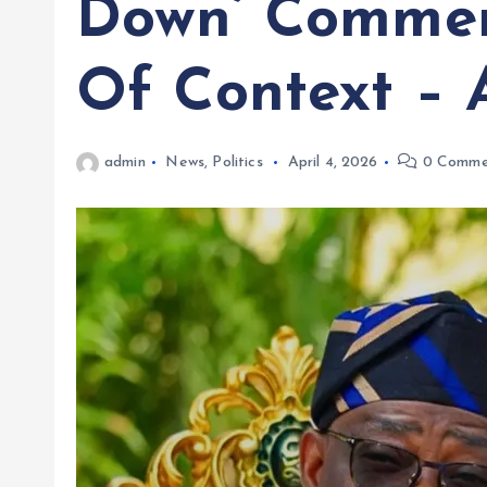
Down’ Commen
Of Context – 
admin
News
,
Politics
April 4, 2026
0 Comme