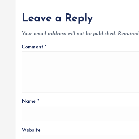
Leave a Reply
Your email address will not be published.
Required
Comment
*
Name
*
Website