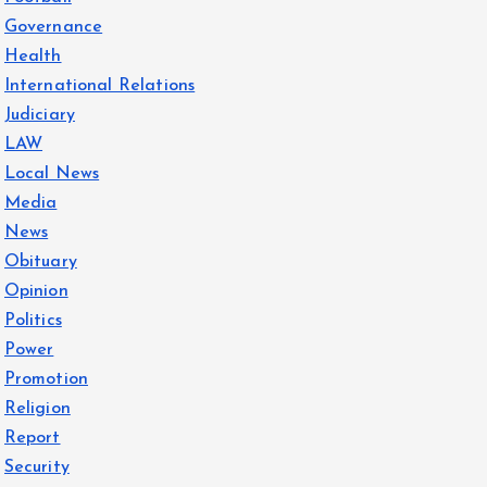
Governance
Health
International Relations
Judiciary
LAW
Local News
Media
News
Obituary
Opinion
Politics
Power
Promotion
Religion
Report
Security