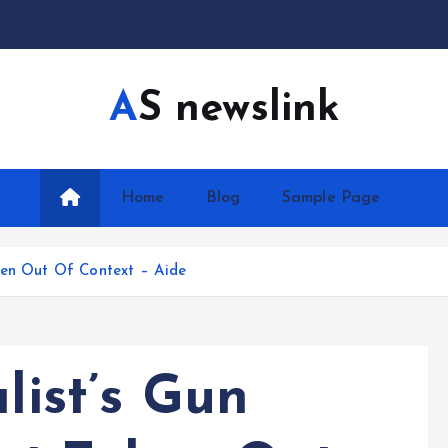
AS newslink
Home
Blog
Sample Page
ken Out Of Context – Aide
list’s Gun