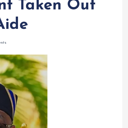
t Taken Out
Aide
nts