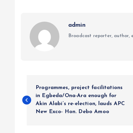
admin
Broadcast reporter, author, e
P
Programmes, project facilitations
o
in Egbeda/Ona-Ara enough for
Akin Alabi’s re-election, lauds APC
New Exco- Hon. Debo Amoo
s
t