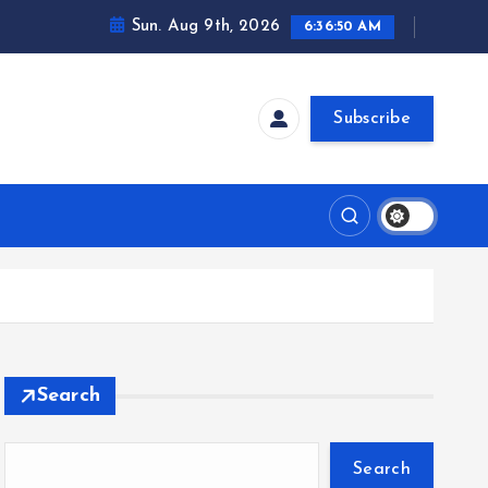
Sun. Aug 9th, 2026
6:36:51 AM
Subscribe
Search
Search