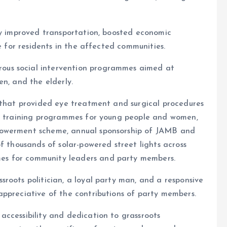
ly improved transportation, boosted economic
fe for residents in the affected communities.
us social intervention programmes aimed at
en, and the elderly.
h that provided eye treatment and surgical procedures
ng training programmes for young people and women,
powerment scheme, annual sponsorship of JAMB and
f thousands of solar-powered street lights across
es for community leaders and party members.
roots politician, a loyal party man, and a responsive
appreciative of the contributions of party members.
accessibility and dedication to grassroots