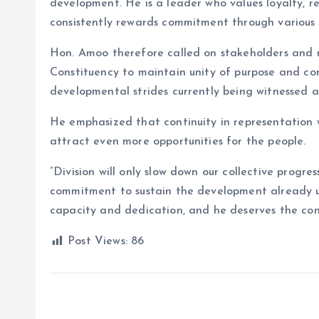
development. He is a leader who values loyalty, r
consistently rewards commitment through various 
Hon. Amoo therefore called on stakeholders and
Constituency to maintain unity of purpose and con
developmental strides currently being witnessed a
He emphasized that continuity in representation 
attract even more opportunities for the people.
“Division will only slow down our collective progr
commitment to sustain the development already u
capacity and dedication, and he deserves the con
Post Views:
86