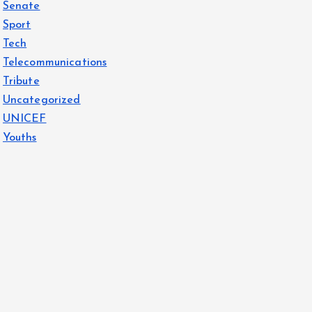
Senate
Sport
Tech
Telecommunications
Tribute
Uncategorized
UNICEF
Youths