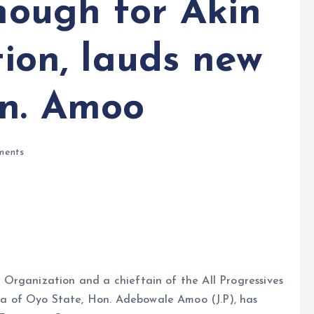
enough for Akin
tion, lauds new
on. Amoo
ents
Organization and a chieftain of the All Progressives
 of Oyo State, Hon. Adebowale Amoo (J.P), has