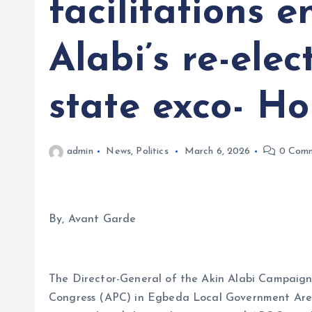
facilitations 
Alabi’s re-elec
state exco- H
admin
News
,
Politics
March 6, 2026
0 Comm
By, Avant Garde
The Director-General of the Akin Alabi Campaign 
Congress (APC) in Egbeda Local Government Area