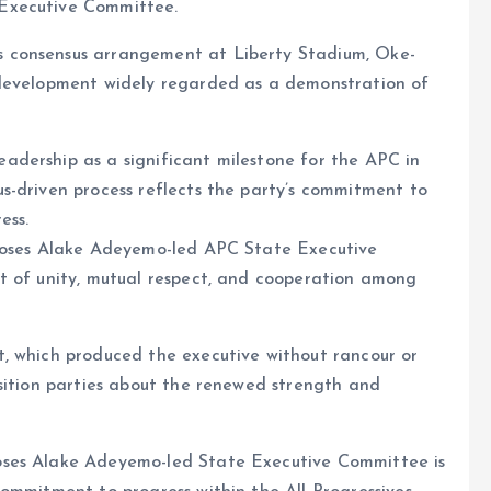
Executive Committee.
 consensus arrangement at Liberty Stadium, Oke-
 development widely regarded as a demonstration of
dership as a significant milestone for the APC in
s-driven process reflects the party’s commitment to
ess.
 Moses Alake Adeyemo-led APC State Executive
t of unity, mutual respect, and cooperation among
, which produced the executive without rancour or
sition parties about the renewed strength and
oses Alake Adeyemo-led State Executive Committee is