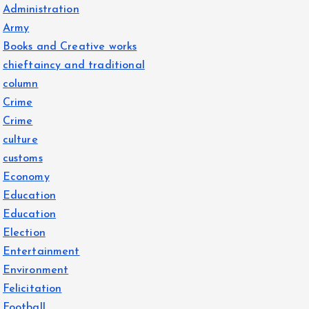
Administration
Army
Books and Creative works
chieftaincy and traditional
column
Crime
Crime
culture
customs
Economy
Education
Education
Election
Entertainment
Environment
Felicitation
Football