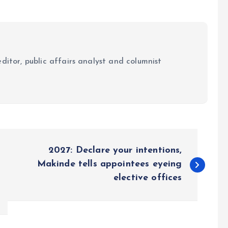
ditor, public affairs analyst and columnist
2027: Declare your intentions,
Makinde tells appointees eyeing
elective offices