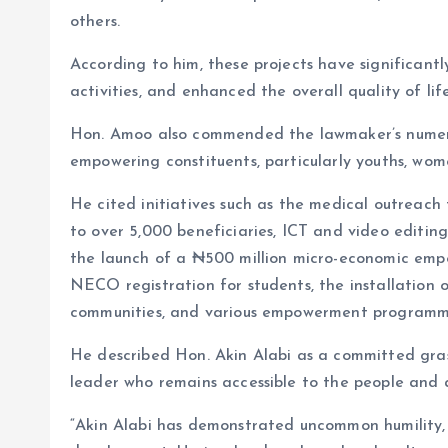
others.
According to him, these projects have significant
activities, and enhanced the overall quality of li
Hon. Amoo also commended the lawmaker’s numero
empowering constituents, particularly youths, wom
He cited initiatives such as the medical outreac
to over 5,000 beneficiaries, ICT and video editi
the launch of a ₦500 million micro-economic em
NECO registration for students, the installation o
communities, and various empowerment programm
He described Hon. Akin Alabi as a committed grass
leader who remains accessible to the people and 
“Akin Alabi has demonstrated uncommon humility, 