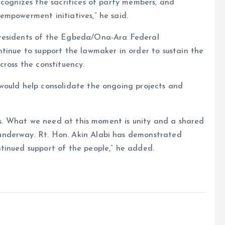
ecognizes the sacrifices of party members, and
empowerment initiatives,” he said.
 residents of the Egbeda/Ona-Ara Federal
tinue to support the lawmaker in order to sustain the
cross the constituency.
would help consolidate the ongoing projects and
ess. What we need at this moment is unity and a shared
nderway. Rt. Hon. Akin Alabi has demonstrated
tinued support of the people,” he added.