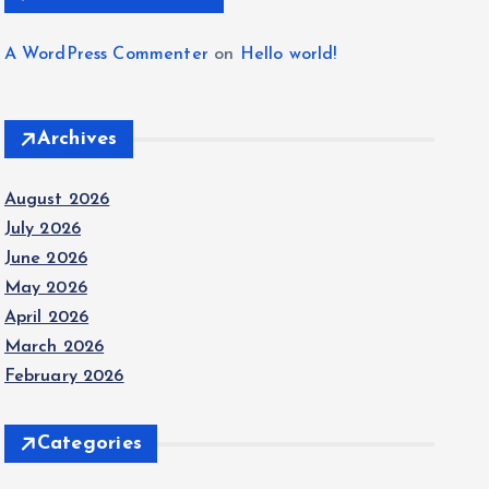
A WordPress Commenter
on
Hello world!
Archives
August 2026
July 2026
June 2026
May 2026
April 2026
March 2026
February 2026
Categories