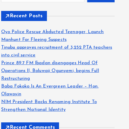
Recent Posts
Oyo Police Rescue Abducted Teenager, Launch
Manhunt For Fleeing Suspects
Tinubu approves recruitment of 3,252 PTA teachers
into civil service
Prince 89.7 FM Ibadan disengages Head Of
Operations II, Boluwaji Ogunyemi, begins Full
Restructuring
Baba Fokoko Is An Evergreen Leader – Hon.
Olawoyin
NIM President Backs Renaming Institute To
Strengthen National Identity
Recent Comments