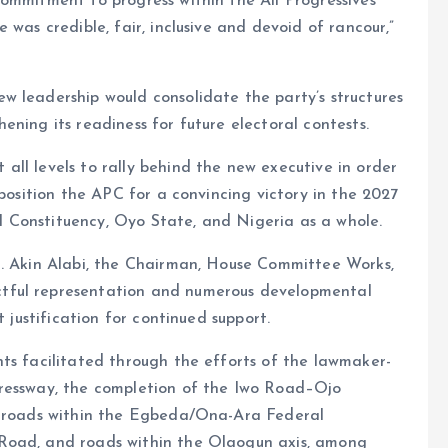
ommitment to progress within the All Progressives
 was credible, fair, inclusive and devoid of rancour,”
w leadership would consolidate the party’s structures
ning its readiness for future electoral contests.
ll levels to rally behind the new executive in order
 position the APC for a convincing victory in the 2027
 Constituency, Oyo State, and Nigeria as a whole.
n. Akin Alabi, the Chairman, House Committee Works,
tful representation and numerous developmental
t justification for continued support.
ts facilitated through the efforts of the lawmaker-
pressway, the completion of the Iwo Road–Ojo
er roads within the Egbeda/Ona-Ara Federal
Road, and roads within the Olaogun axis, among