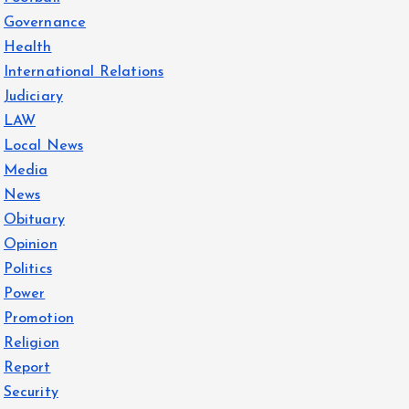
Governance
Health
International Relations
Judiciary
LAW
Local News
Media
News
Obituary
Opinion
Politics
Power
Promotion
Religion
Report
Security