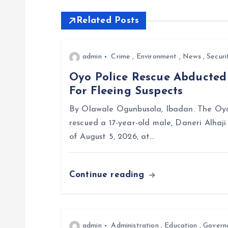
Related Posts
n
a
admin
Crime
,
Environment
,
News
,
Securi
Oyo Police Rescue Abducte
v
For Fleeing Suspects
i
By Olawale Ogunbusola, Ibadan. The Oyo
rescued a 17-year-old male, Daneri Alhaj
g
of August 5, 2026, at…
a
Continue reading
t
i
admin
Administration
,
Education
,
Govern