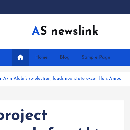
AS newslink
Home
Blog
Sample Page
r Akin Alabi’s re-election, lauds new state exco- Hon. Amoo
roject