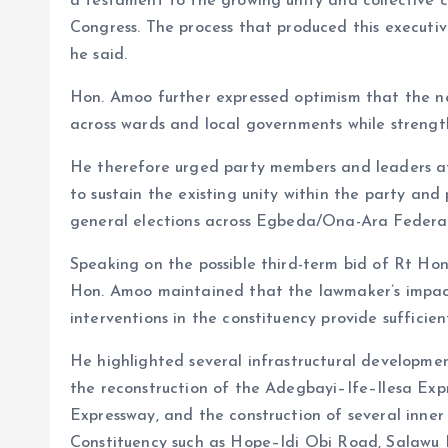
a testament to the growing unity and collective c
Congress. The process that produced this executive
he said.
Hon. Amoo further expressed optimism that the ne
across wards and local governments while strengthe
He therefore urged party members and leaders at a
to sustain the existing unity within the party and
general elections across Egbeda/Ona-Ara Federal
Speaking on the possible third-term bid of Rt Ho
Hon. Amoo maintained that the lawmaker’s impac
interventions in the constituency provide sufficien
He highlighted several infrastructural developmen
the reconstruction of the Adegbayi–Ife–Ilesa Ex
Expressway, and the construction of several inn
Constituency such as Hope–Idi Obi Road, Salawu 