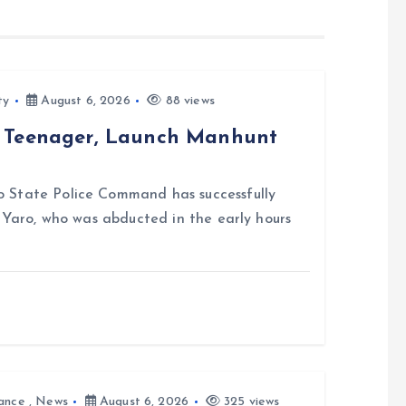
ty
August 6, 2026
88 views
d Teenager, Launch Manhunt
 State Police Command has successfully
i Yaro, who was abducted in the early hours
ance
,
News
August 6, 2026
325 views