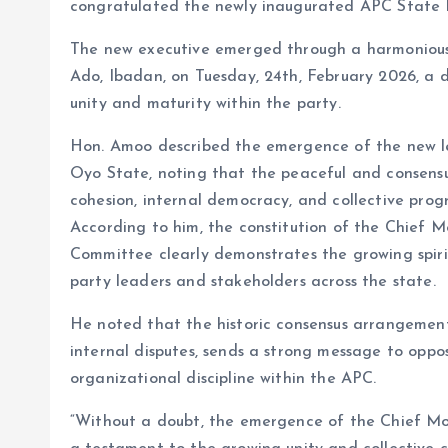
congratulated the newly inaugurated APC State 
The new executive emerged through a harmonious
Ado, Ibadan, on Tuesday, 24th, February 2026, a
unity and maturity within the party.
Hon. Amoo described the emergence of the new lea
Oyo State, noting that the peaceful and consensu
cohesion, internal democracy, and collective progr
According to him, the constitution of the Chief
Committee clearly demonstrates the growing spiri
party leaders and stakeholders across the state.
He noted that the historic consensus arrangement
internal disputes, sends a strong message to oppo
organizational discipline within the APC.
“Without a doubt, the emergence of the Chief M