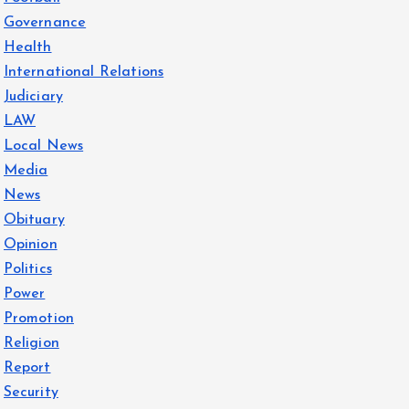
Governance
Health
International Relations
Judiciary
LAW
Local News
Media
News
Obituary
Opinion
Politics
Power
Promotion
Religion
Report
Security