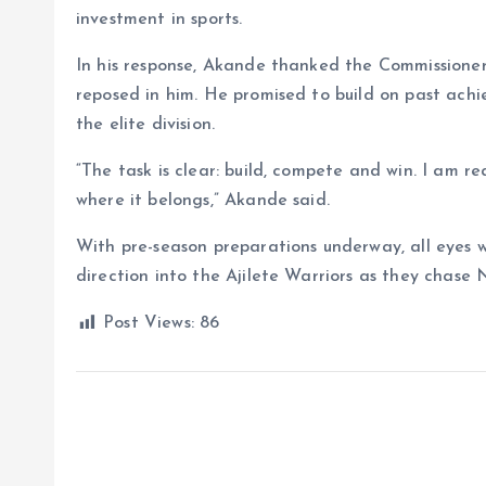
investment in sports.
In his response, Akande thanked the Commissione
reposed in him. He promised to build on past ac
the elite division.
“The task is clear: build, compete and win. I am r
where it belongs,” Akande said.
With pre-season preparations underway, all eyes wi
direction into the Ajilete Warriors as they chase
Post Views:
86