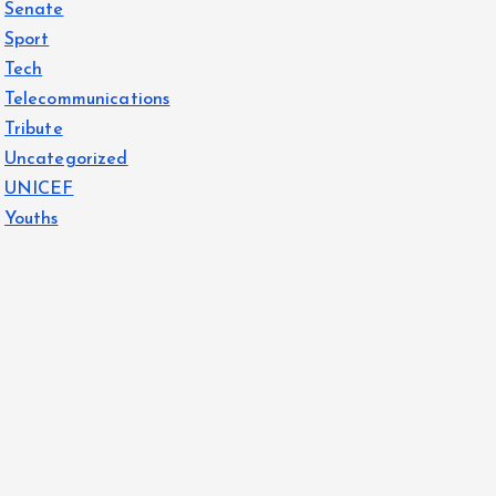
Senate
Sport
Tech
Telecommunications
Tribute
Uncategorized
UNICEF
Youths