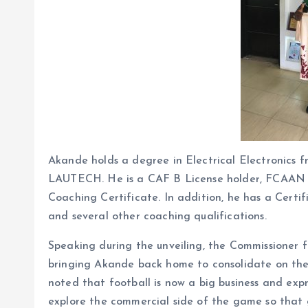
Akande holds a degree in Electrical Electronics f
LAUTECH. He is a CAF B License holder, FCAAN B 
Coaching Certificate. In addition, he has a Cert
and several other coaching qualifications.
Speaking during the unveiling, the Commissioner
bringing Akande back home to consolidate on the 
noted that football is now a big business and exp
explore the commercial side of the game so that 