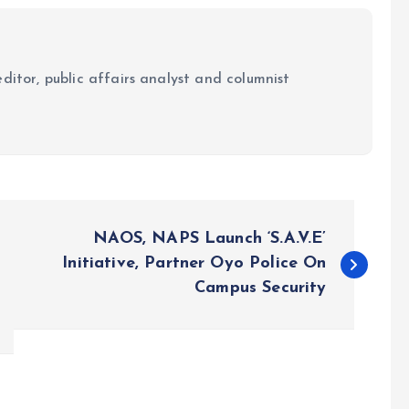
ditor, public affairs analyst and columnist
NAOS, NAPS Launch ‘S.A.V.E’
Initiative, Partner Oyo Police On
Campus Security