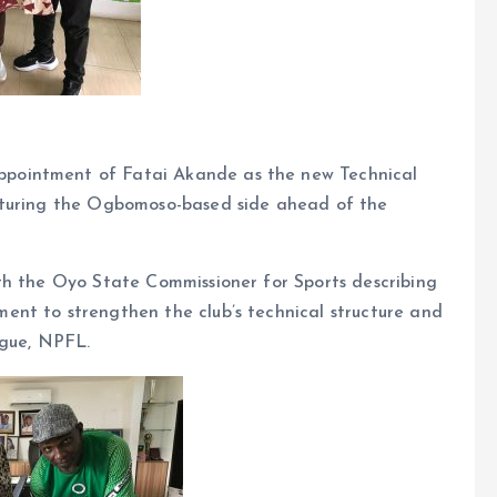
pointment of Fatai Akande as the new Technical
cturing the Ogbomoso-based side ahead of the
th the Oyo State Commissioner for Sports describing
nt to strengthen the club’s technical structure and
ague, NPFL.