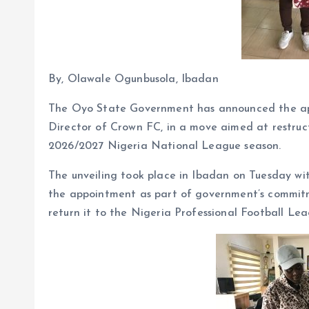
By, Olawale Ogunbusola, Ibadan
The Oyo State Government has announced the ap
Director of Crown FC, in a move aimed at restru
2026/2027 Nigeria National League season.
The unveiling took place in Ibadan on Tuesday wi
the appointment as part of government’s commitme
return it to the Nigeria Professional Football Le