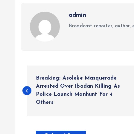
admin
Broadcast reporter, author, e
P
Breaking: Asoleke Masquerade
o
Arrested Over Ibadan Killing As
Police Launch Manhunt For 4
Others
s
t