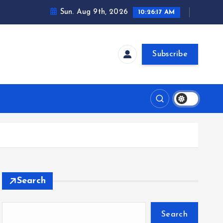
Sun. Aug 9th, 2026
10:26:18 AM
Subscribe
Search
Search