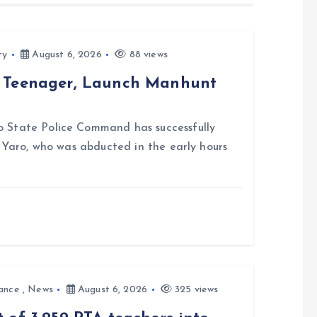
ty
August 6, 2026
88 views
d Teenager, Launch Manhunt
 State Police Command has successfully
i Yaro, who was abducted in the early hours
ance
,
News
August 6, 2026
325 views