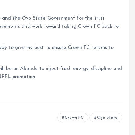
r and the Oyo State Government for the trust
hievements and work toward taking Crown FC back to
eady to give my best to ensure Crown FC returns to
ll be on Akande to inject fresh energy, discipline and
 NPFL promotion.
Crown FC
Oyo State