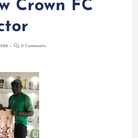
w Crown FC
ctor
 2026
0 Comments