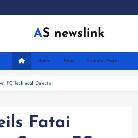
AS newslink
Home
Blog
Sample Page
n FC Technical Director
ils Fatai