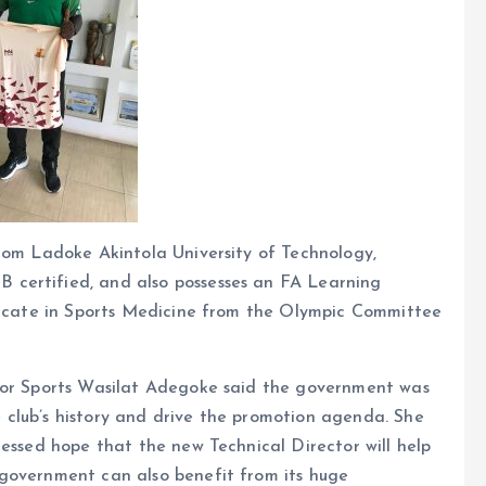
rom Ladoke Akintola University of Technology,
certified, and also possesses an FA Learning
ificate in Sports Medicine from the Olympic Committee
 for Sports Wasilat Adegoke said the government was
club’s history and drive the promotion agenda. She
ressed hope that the new Technical Director will help
government can also benefit from its huge