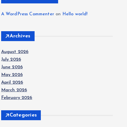
A WordPress Commenter
on
Hello world!
Archives
August 2026
July 2026
June 2026
May 2026
April 2026
March 2026
February 2026
Categories