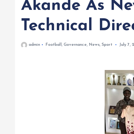
Akande As Ne
Technical Dire
admin
Football
,
Governance
,
News
,
Sport
July 7,