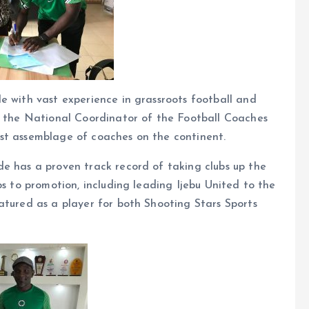
e with vast experience in grassroots football and
as the National Coordinator of the Football Coaches
st assemblage of coaches on the continent.
de has a proven track record of taking clubs up the
bs to promotion, including leading Ijebu United to the
atured as a player for both Shooting Stars Sports