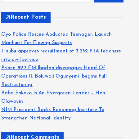
Recent Posts
Oyo Police Rescue Abducted Teenager, Launch
Manhunt For Fleeing Suspects
Tinubu approves recruitment of 3,252 PTA teachers
into civil service
Prince 89.7 FM Ibadan disengages Head Of
Operations II, Boluwaji Ogunyemi, begins Full
Restructuring
Baba Fokoko Is An Evergreen Leader – Hon.
Olawoyin
NIM President Backs Renaming Institute To
Strengthen National Identity
Recent Comments