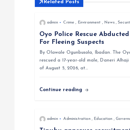
Related Posts
n
a
admin
Crime
,
Environment
,
News
,
Securi
Oyo Police Rescue Abducte
v
For Fleeing Suspects
i
By Olawale Ogunbusola, Ibadan. The Oyo
rescued a 17-year-old male, Daneri Alhaj
g
of August 5, 2026, at…
a
Continue reading
t
i
admin
Administration
,
Education
,
Govern