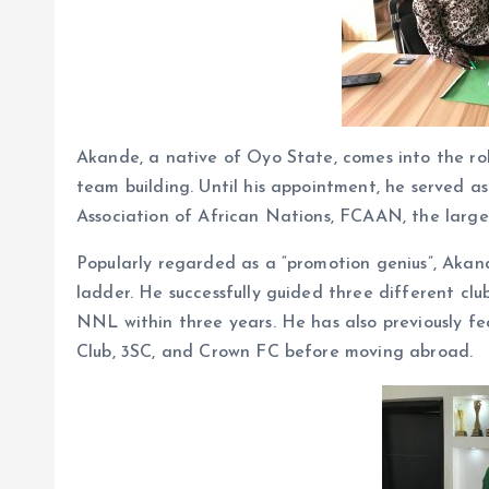
Akande, a native of Oyo State, comes into the rol
team building. Until his appointment, he served 
Association of African Nations, FCAAN, the large
Popularly regarded as a “promotion genius”, Akan
ladder. He successfully guided three different clu
NNL within three years. He has also previously fe
Club, 3SC, and Crown FC before moving abroad.