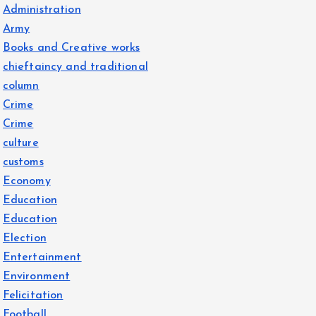
Administration
Army
Books and Creative works
chieftaincy and traditional
column
Crime
Crime
culture
customs
Economy
Education
Education
Election
Entertainment
Environment
Felicitation
Football