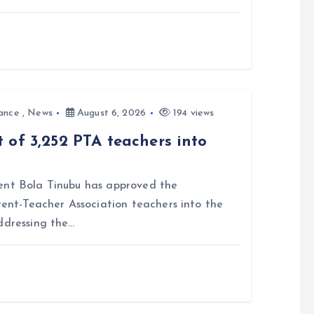
ance
,
News
August 6, 2026
194 views
 of 3,252 PTA teachers into
nt Bola Tinubu has approved the
rent-Teacher Association teachers into the
ddressing the…