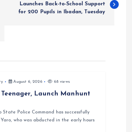
Launches Back-to-School Support
for 200 Pupils in Ibadan, Tuesday
ty
August 6, 2026
68 views
d Teenager, Launch Manhunt
 State Police Command has successfully
i Yaro, who was abducted in the early hours