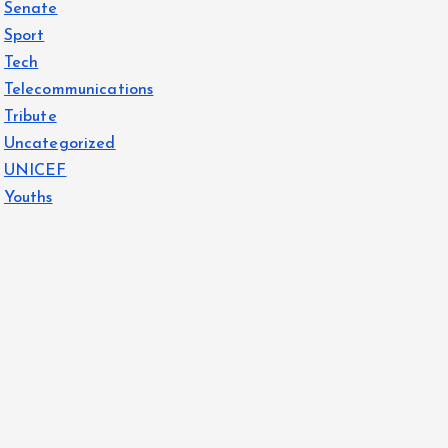
Senate
Sport
Tech
Telecommunications
Tribute
Uncategorized
UNICEF
Youths