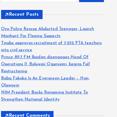
Recent Posts
Oyo Police Rescue Abducted Teenager, Launch
Manhunt For Fleeing Suspects
Tinubu approves recruitment of 3,252 PTA teachers
into civil service
Prince 89.7 FM Ibadan disengages Head Of
Operations II, Boluwaji Ogunyemi, begins Full
Restructuring
Baba Fokoko Is An Evergreen Leader – Hon.
Olawoyin
NIM President Backs Renaming Institute To
Strengthen National Identity
Recent Comments