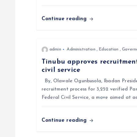
a
Continue reading
t
i
admin
Administration
,
Education
,
Govern
o
Tinubu approves recruitment
civil service
n
By, Olawale Ogunbusola, Ibadan Preside
recruitment process for 3,252 verified Pa
Federal Civil Service, a move aimed at a
Continue reading