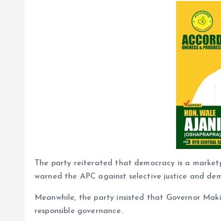
The party reiterated that democracy is a marketp
warned the APC against selective justice and dem
Meanwhile, the party insisted that Governor Mak
responsible governance.