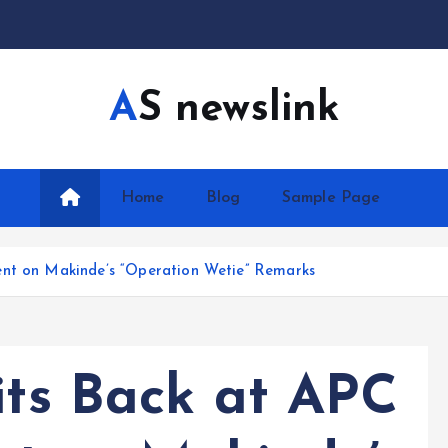
AS newslink
Home
Blog
Sample Page
ent on Makinde’s “Operation Wetie” Remarks
its Back at APC