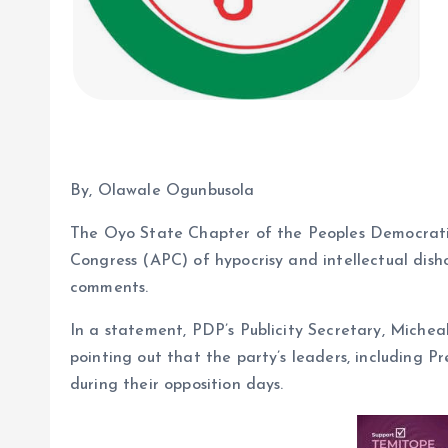
By, Olawale Ogunbusola
The Oyo State Chapter of the Peoples Democratic
Congress (APC) of hypocrisy and intellectual dish
comments.
In a statement, PDP’s Publicity Secretary, Micheal
pointing out that the party’s leaders, including 
during their opposition days.