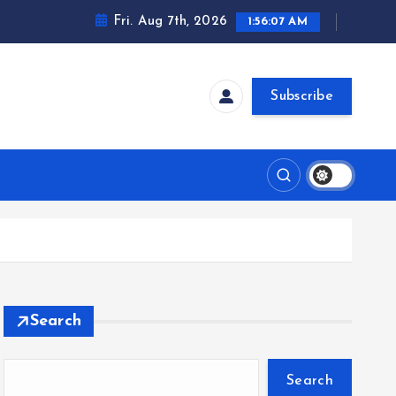
Fri. Aug 7th, 2026
1:56:08 AM
Subscribe
Search
Search