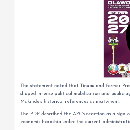
The statement noted that Tinubu and former Pr
shaped intense political mobilisation and public a
Makinde’s historical references as incitement.
The PDP described the APC’s reaction as a sign of
economic hardship under the current administrati