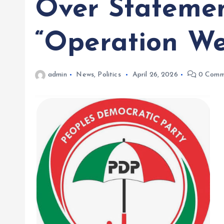
Over Statemen
“Operation We
admin
News
,
Politics
April 26, 2026
0 Comm