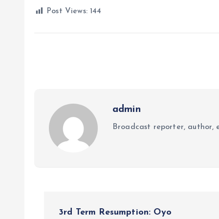
Post Views:
144
admin
Broadcast reporter, author, e
P
3rd Term Resumption: Oyo