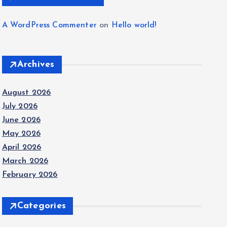
A WordPress Commenter
on
Hello world!
Archives
August 2026
July 2026
June 2026
May 2026
April 2026
March 2026
February 2026
Categories