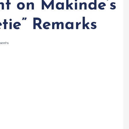
t on Makinde’s
tie” Remarks
ents