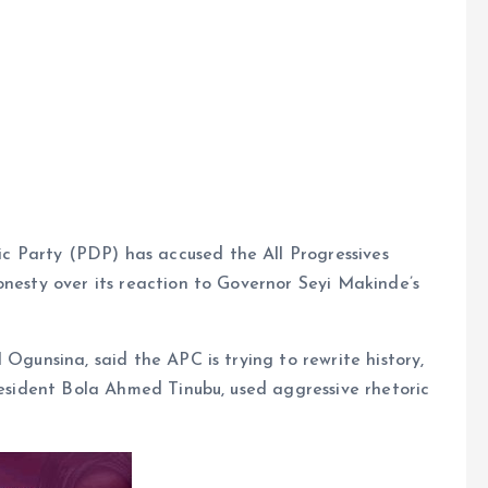
 Party (PDP) has accused the All Progressives
onesty over its reaction to Governor Seyi Makinde’s
 Ogunsina, said the APC is trying to rewrite history,
President Bola Ahmed Tinubu, used aggressive rhetoric