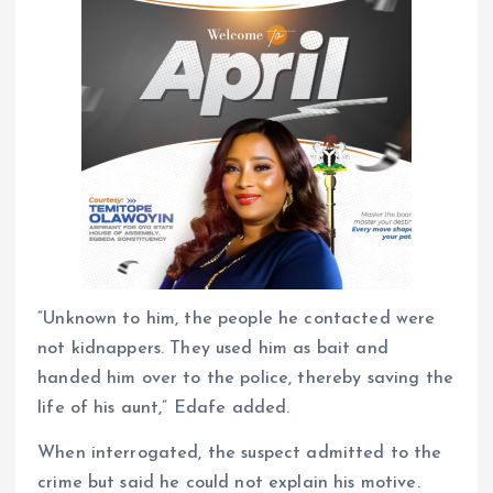
“Unknown to him, the people he contacted were
not kidnappers. They used him as bait and
handed him over to the police, thereby saving the
life of his aunt,” Edafe added.
When interrogated, the suspect admitted to the
crime but said he could not explain his motive.