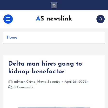
S
k
i
AS newslink
p
t
o
c
Home
o
n
t
e
Delta man hires gang to
n
t
kidnap benefactor
admin
Crime
,
News
,
Security
April 26, 2026
0 Comments