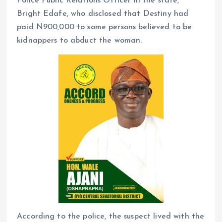
Police Public Relations Officer in the state,
Bright Edafe, who disclosed that Destiny had
paid N900,000 to some persons believed to be
kidnappers to abduct the woman.
According to the police, the suspect lived with the