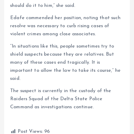
should do it to him,” she said.
Edafe commended her position, noting that such
resolve was necessary to curb rising cases of
violent crimes among close associates.
“In situations like this, people sometimes try to
shield suspects because they are relatives. But
many of these cases end tragically. It is
important to allow the law to take its course,” he
said.
The suspect is currently in the custody of the
Raiders Squad of the Delta State Police
Command as investigations continue.
Post Views:
96