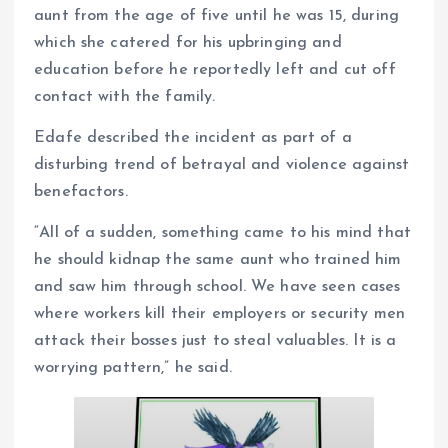
aunt from the age of five until he was 15, during
which she catered for his upbringing and
education before he reportedly left and cut off
contact with the family.
Edafe described the incident as part of a
disturbing trend of betrayal and violence against
benefactors.
“All of a sudden, something came to his mind that
he should kidnap the same aunt who trained him
and saw him through school. We have seen cases
where workers kill their employers or security men
attack their bosses just to steal valuables. It is a
worrying pattern,” he said.