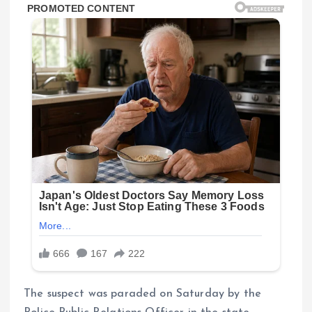
The suspect was paraded on Saturday by the