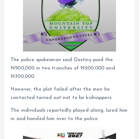
The police spokesman said Destiny paid the
N900,000 in two tranches of N200,000 and
N700,000.
However, the plot failed after the men he
contacted turned out not to be kidnappers.
The individuals reportedly played along, lured him
in and handed him over to the police.