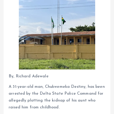
By, Richard Adewale
A 31-year-old man, Chukwemeka Destiny, has been
arrested by the Delta State Police Command for
allegedly plotting the kidnap of his aunt who
raised him from childhood.