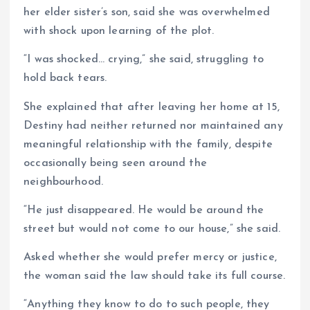
her elder sister’s son, said she was overwhelmed
with shock upon learning of the plot.
“I was shocked… crying,” she said, struggling to
hold back tears.
She explained that after leaving her home at 15,
Destiny had neither returned nor maintained any
meaningful relationship with the family, despite
occasionally being seen around the
neighbourhood.
“He just disappeared. He would be around the
street but would not come to our house,” she said.
Asked whether she would prefer mercy or justice,
the woman said the law should take its full course.
“Anything they know to do to such people, they