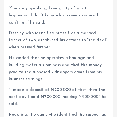
“Sincerely speaking, I am guilty of what
happened. I don’t know what came over me. I
can’t tell,” he said.
Destiny, who identified himself as a married
father of two, attributed his actions to “the devil”
when pressed further.
He added that he operates a haulage and
building materials business and that the money
paid to the supposed kidnappers came from his
business earnings.
“I made a deposit of N200,000 at first, then the
next day I paid N700,000, making N900,000,” he
said.
Reacting, the aunt, who identified the suspect as