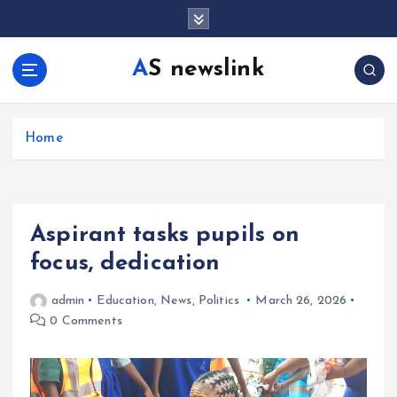
S
k
i
AS newslink
p
t
o
c
Home
o
n
t
e
Aspirant tasks pupils on
n
t
focus, dedication
admin
Education
,
News
,
Politics
March 26, 2026
0 Comments