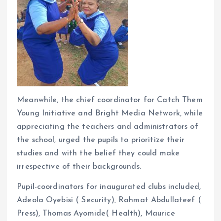
Meanwhile, the chief coordinator for Catch Them
Young Initiative and Bright Media Network, while
appreciating the teachers and administrators of
the school, urged the pupils to prioritize their
studies and with the belief they could make
irrespective of their backgrounds.
Pupil-coordinators for inaugurated clubs included,
Adeola Oyebisi ( Security), Rahmat Abdullateef (
Press), Thomas Ayomide( Health), Maurice