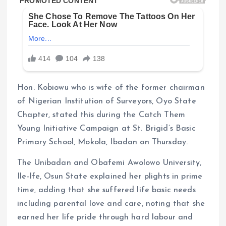
Hon. Kobiowu who is wife of the former chairman
of Nigerian Institution of Surveyors, Oyo State
Chapter, stated this during the Catch Them
Young Initiative Campaign at St. Brigid’s Basic
Primary School, Mokola, Ibadan on Thursday.
The Unibadan and Obafemi Awolowo University,
Ile-Ife, Osun State explained her plights in prime
time, adding that she suffered life basic needs
including parental love and care, noting that she
earned her life pride through hard labour and