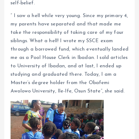
self-belief.
” I saw a hell while very young. Since my primary 4,
my parents have separated and that made me
take the responsibility of taking care of my four
siblings. What a hell! I wrote my SSCE exam
through a borrowed fund, which eventually landed
me as a Pool House Clerk in Ibadan. I sold articles
to University of Ibadan, and at last, I ended up
studying and graduated there. Today, I am a
Master’s degree holder from the Obafemi
Awolowo University, Ile-Ife, Osun State”, she said.