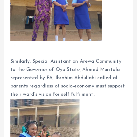
Similarly, Special Assistant on Arewa Community
to the Governor of Oyo State, Ahmed Muritala
represented by PA, Ibrahim Abdullahi called all
parents regardless of socio-economy must support
their ward’s vision for self fulfilment.