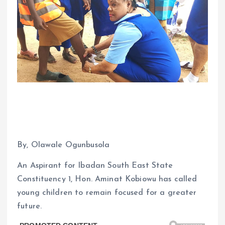
By, Olawale Ogunbusola
An Aspirant for Ibadan South East State
Constituency 1, Hon. Aminat Kobiowu has called
young children to remain focused for a greater
future.