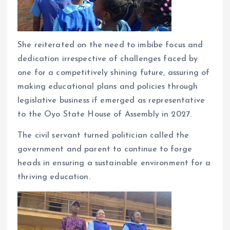
She reiterated on the need to imbibe focus and
dedication irrespective of challenges faced by
one for a competitively shining future, assuring of
making educational plans and policies through
legislative business if emerged as representative
to the Oyo State House of Assembly in 2027.
The civil servant turned politician called the
government and parent to continue to forge
heads in ensuring a sustainable environment for a
thriving education.