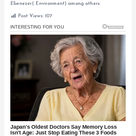
Ebenezer( Environment) among others.
Post Views:
107