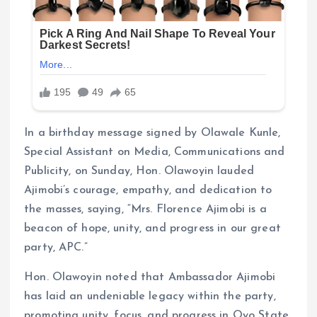
In a birthday message signed by Olawale Kunle,
Special Assistant on Media, Communications and
Publicity, on Sunday, Hon. Olawoyin lauded
Ajimobi’s courage, empathy, and dedication to
the masses, saying, “Mrs. Florence Ajimobi is a
beacon of hope, unity, and progress in our great
party, APC.”
Hon. Olawoyin noted that Ambassador Ajimobi
has laid an undeniable legacy within the party,
promoting unity, focus, and progress in Oyo State,