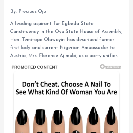
By, Precious Ojo
A leading aspirant for Egbeda State
Constituency in the Oyo State House of Assembly,
Hon. Temitope Olawoyin, has described former
first lady and current Nigerian Ambassador to
Austria, Mrs. Florence Ajimobi, as a party unifier.