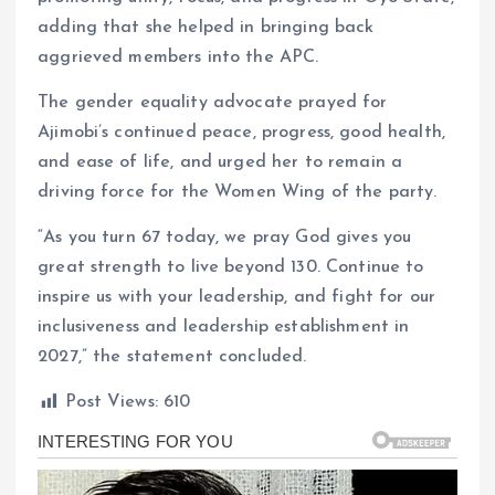
adding that she helped in bringing back
aggrieved members into the APC.
The gender equality advocate prayed for
Ajimobi’s continued peace, progress, good health,
and ease of life, and urged her to remain a
driving force for the Women Wing of the party.
“As you turn 67 today, we pray God gives you
great strength to live beyond 130. Continue to
inspire us with your leadership, and fight for our
inclusiveness and leadership establishment in
2027,” the statement concluded.
Post Views:
610