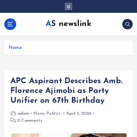
S
k
i
AS newslink
p
t
o
c
Home
o
n
t
e
APC Aspirant Describes Amb.
n
t
Florence Ajimobi as Party
Unifier on 67th Birthday
admin
News
,
Politics
April 5, 2026
0 Comments